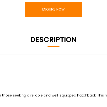
ENQUIRE NOW
DESCRIPTION
for those seeking a reliable and well-equipped hatchback. This m