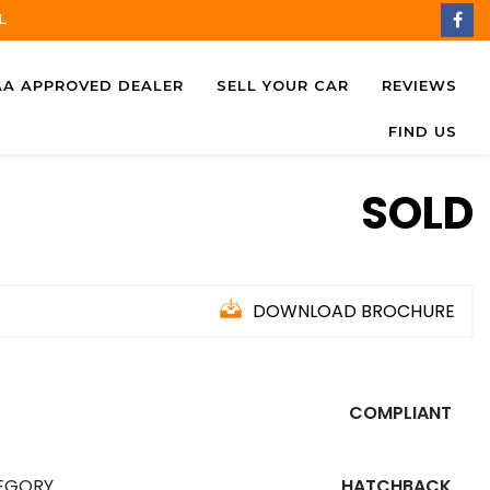
L
AA APPROVED DEALER
SELL YOUR CAR
REVIEWS
FIND US
SOLD
DOWNLOAD BROCHURE
COMPLIANT
EGORY
HATCHBACK