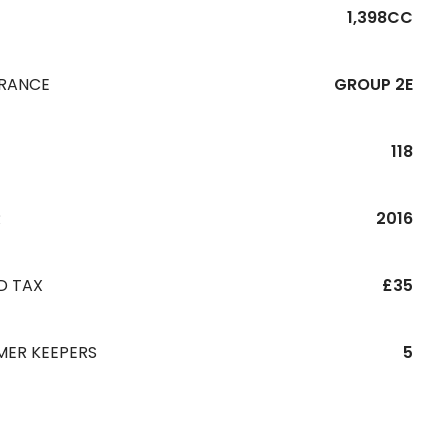
1,398CC
URANCE
GROUP 2E
118
R
2016
D TAX
£35
MER KEEPERS
5