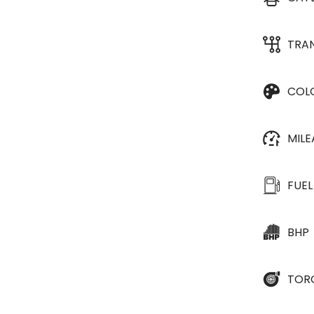
TRA
COL
MIL
FUEL
BHP
TOR