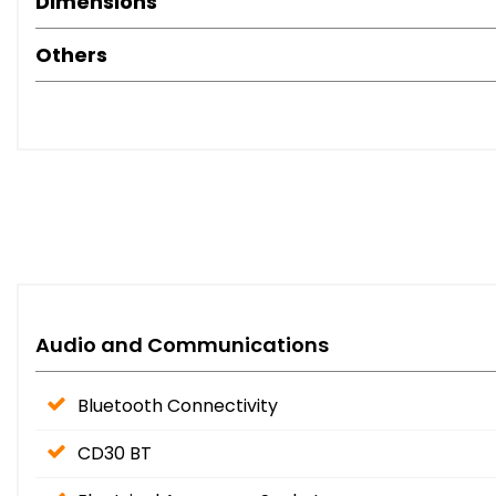
Dimensions
Others
Audio and Communications
Bluetooth Connectivity
CD30 BT