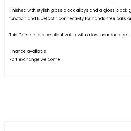
Finished with stylish gloss black alloys and a gloss black gr
function and Bluetooth connectivity for hands-free calls 
This Corsa offers excellent value, with a low insurance gro
Finance available
Part exchange welcome