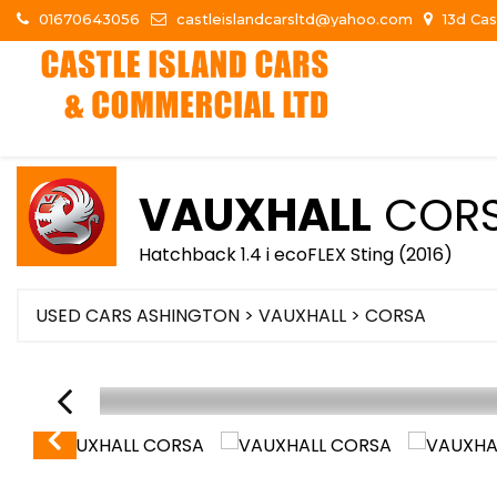
01670643056
castleislandcarsltd@yahoo.com
13d Cas
VAUXHALL
COR
Hatchback 1.4 i ecoFLEX Sting (2016)
USED CARS ASHINGTON
>
VAUXHALL
> CORSA