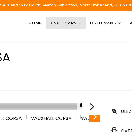
tle Island Way North Seaton Ashington, Northumberland, NE63 0X
HOME
USED CARS
USED VANS
SA
1/32
ULEZ
CAT