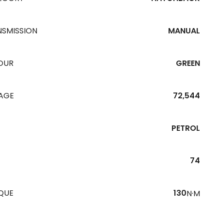
NSMISSION
MANUAL
OUR
GREEN
EAGE
72,544
PETROL
74
QUE
130
N·M