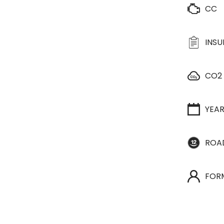
CC
INS
CO2
YEA
ROA
FOR