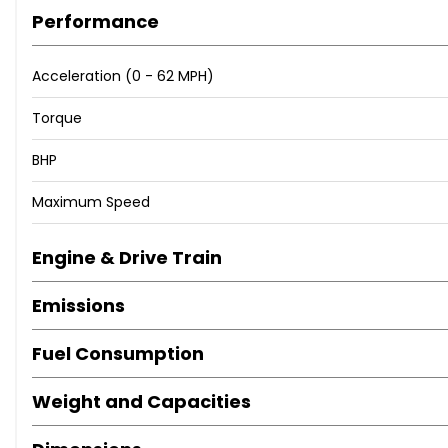
Performance
Acceleration (0 - 62 MPH)
Torque
BHP
Maximum Speed
Engine & Drive Train
Emissions
Fuel Consumption
Weight and Capacities