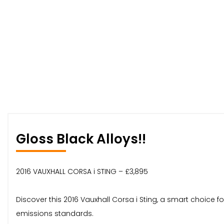
Gloss Black Alloys!!
2016 VAUXHALL CORSA i STING – £3,895
Discover this 2016 Vauxhall Corsa i Sting, a smart choice 
emissions standards.