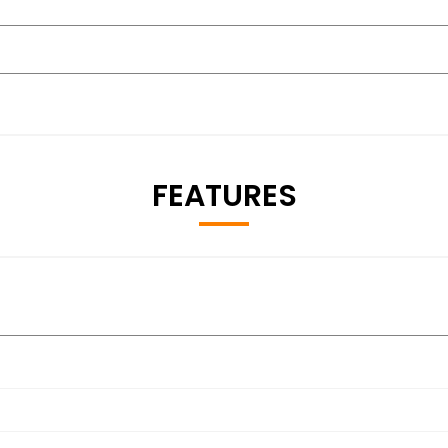
FEATURES