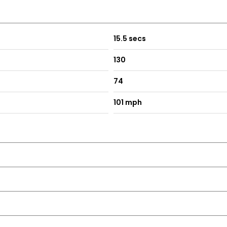
15.5 secs
130
74
101 mph