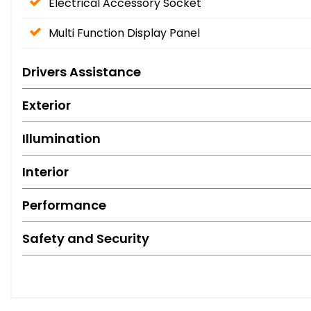
Electrical Accessory Socket
Multi Function Display Panel
Drivers Assistance
Exterior
Illumination
Interior
Performance
Safety and Security