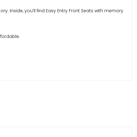
tory. Inside, you’ll find Easy Entry Front Seats with memory
ffordable.