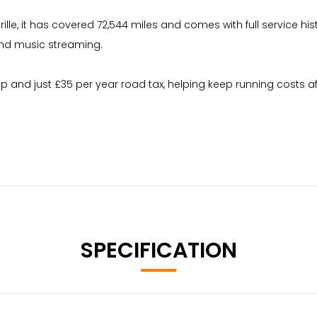
ille, it has covered 72,544 miles and comes with full service his
and music streaming.
up and just £35 per year road tax, helping keep running costs a
SPECIFICATION