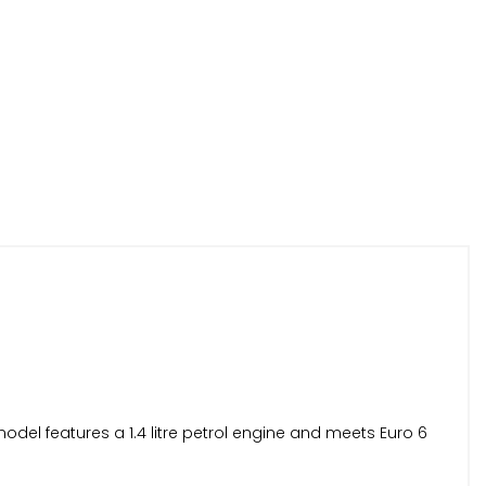
odel features a 1.4 litre petrol engine and meets Euro 6