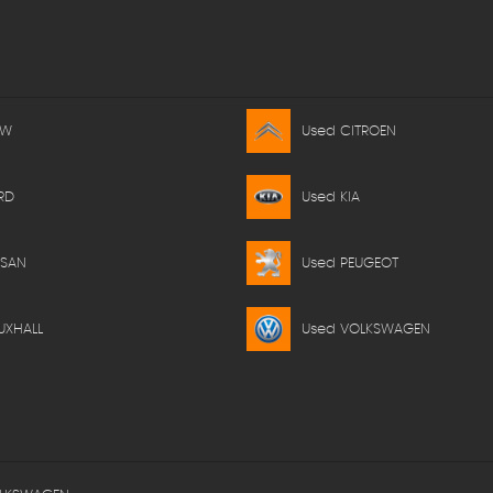
MW
Used CITROEN
RD
Used KIA
SSAN
Used PEUGEOT
UXHALL
Used VOLKSWAGEN