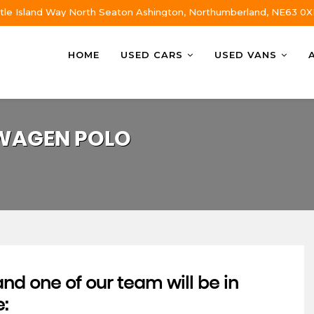
tle Island Way North Seaton Ashington, Northumberland, NE63 0X
HOME
USED CARS
USED VANS
WAGEN
POLO
d one of our team will be in
e: