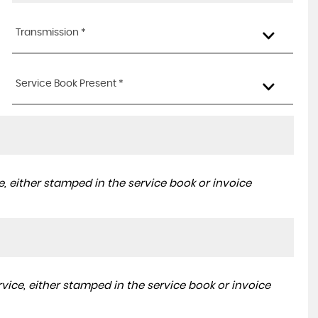
Transmission *
Service Book Present *
, either stamped in the service book or invoice
ice, either stamped in the service book or invoice