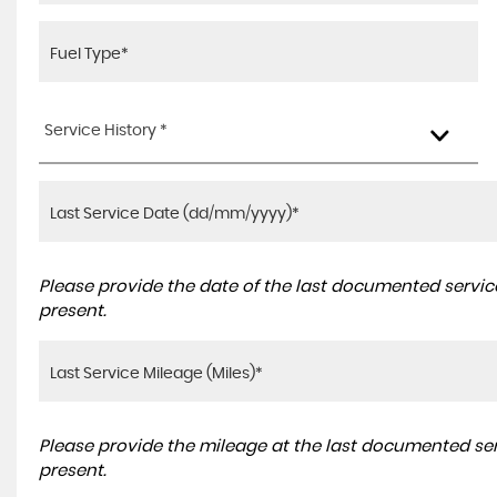
Service History *
Please provide the date of the last documented service
present.
Please provide the mileage at the last documented serv
present.