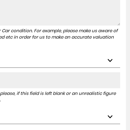
r Car condition. For example, please make us aware of
ed etc in order for us to make an accurate valuation
ase, if this field is left blank or an unrealistic figure
.