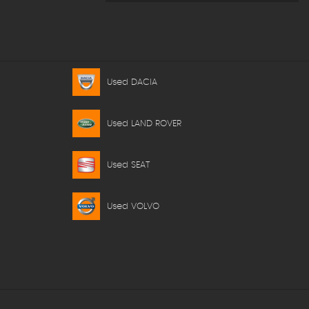
Used DACIA
Used LAND ROVER
Used SEAT
Used VOLVO