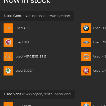
Now in stock
Used Cars
in
Ashington, Northumberland
Used AUDI
Used B
Used FIAT
Used FO
Used MERCEDES-BENZ
Used NI
Used SKODA
Used VA
Used Vans
in
Ashington, Northumberland