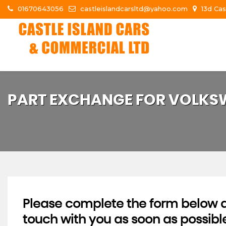
01670643056
castleislandcarsltd@yahoo.com
13d Cas
PART EXCHANGE FOR
VOLKS
Please complete the form below an
touch with you as soon as possibl