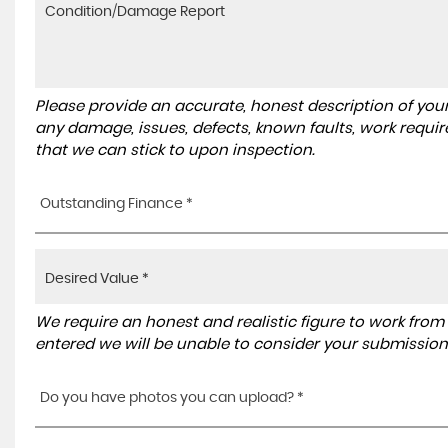
Please provide an accurate, honest description of you
any damage, issues, defects, known faults, work requir
that we can stick to upon inspection.
Outstanding Finance *
We require an honest and realistic figure to work from ple
entered we will be unable to consider your submission
Do you have photos you can upload? *