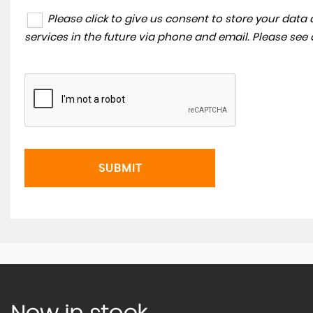
Please click to give us consent to store your dat
services in the future via phone and email. Please see
SUBMIT