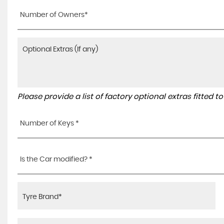
Number of Owners*
Please provide a list of factory optional extras fitted 
Number of Keys *
Is the Car modified? *