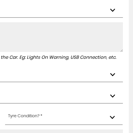
to the Car. Eg: Lights On Warning, USB Connection, etc.
Tyre Condition? *