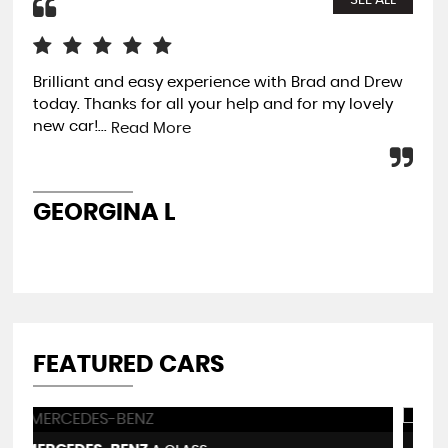
SEE ALL
Brilliant and easy experience with Brad and Drew
Fam
today. Thanks for all your help and for my lovely
and
new car!...
my 
Read More
old.
GEORGINA L
A
FEATURED CARS