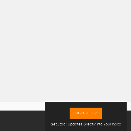
SIGN ME UP
Get Stock Updates Directly Into Your Inbox