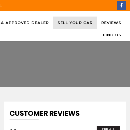
L
AA APPROVED DEALER
SELL YOUR CAR
REVIEWS
FIND US
CUSTOMER REVIEWS