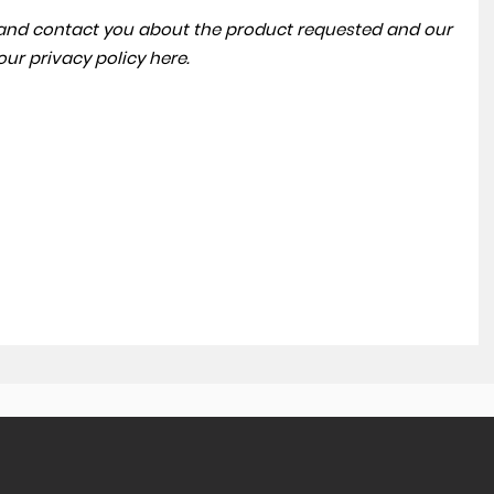
a and contact you about the product requested and our
 our
privacy policy here
.