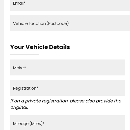
Your Vehicle Details
If on a private registration, please also provide the
original.