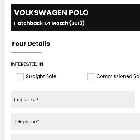
VOLKSWAGEN
POLO
Hatchback 1.4 Match (2013)
Your Details
INTERESTED IN
Straight Sale
Commissioned Sa