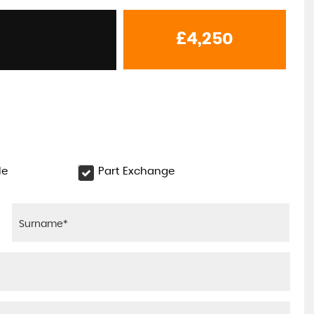
£4,250
le
Part Exchange