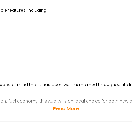
le features, including:
peace of mind that it has been well maintained throughout its lif
lent fuel economy, this Audi A1 is an ideal choice for both new
Read More