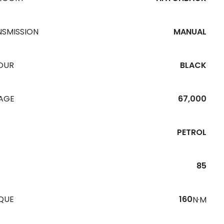
NSMISSION
MANUAL
OUR
BLACK
EAGE
67,000
PETROL
85
QUE
160
N·M