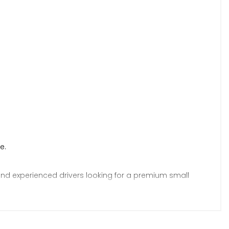
e.
 and experienced drivers looking for a premium small