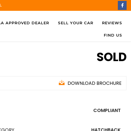
L
AA APPROVED DEALER
SELL YOUR CAR
REVIEWS
FIND US
SOLD
DOWNLOAD BROCHURE
COMPLIANT
EGORY
HATCHBACK