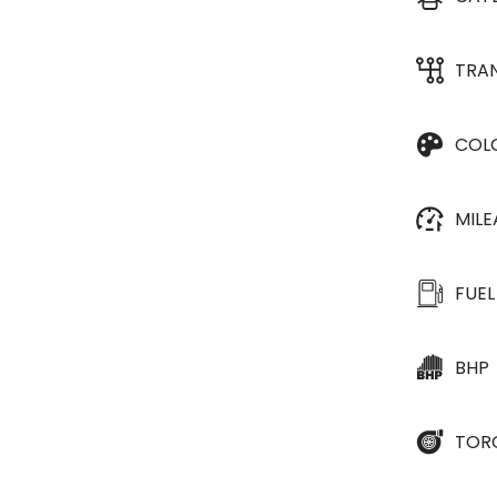
TRA
COL
MIL
FUEL
BHP
TOR