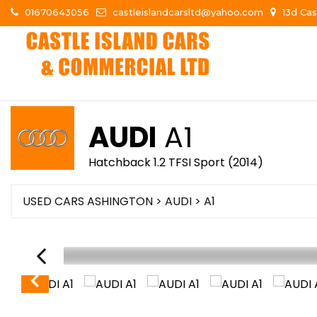
01670643056
castleislandcarsltd@yahoo.com
13d Cas
AUDI
A1
Hatchback 1.2 TFSI Sport (2014)
USED CARS ASHINGTON
>
AUDI
> A1