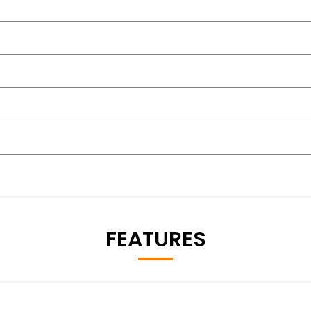
FEATURES