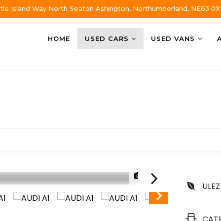
tle Island Way North Seaton Ashington, Northumberland, NE63 0X
HOME
USED CARS
USED VANS
1/36
ULEZ
CAT