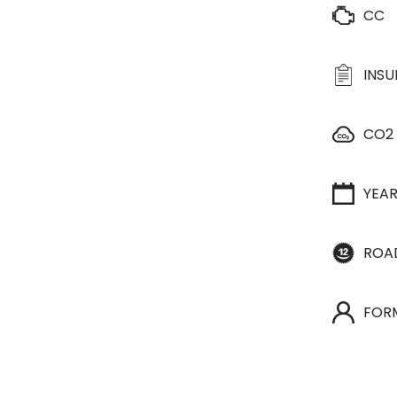
CC
INS
CO2
YEA
ROA
FOR