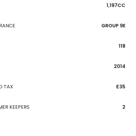
1,197CC
URANCE
GROUP 9E
118
R
2014
D TAX
£35
MER KEEPERS
2