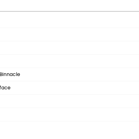
Binnacle
rface