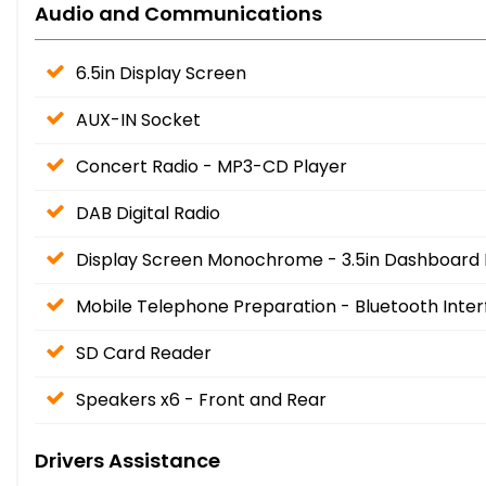
Audio and Communications
6.5in Display Screen
AUX-IN Socket
Concert Radio - MP3-CD Player
DAB Digital Radio
Display Screen Monochrome - 3.5in Dashboard 
Mobile Telephone Preparation - Bluetooth Inte
SD Card Reader
Speakers x6 - Front and Rear
Drivers Assistance