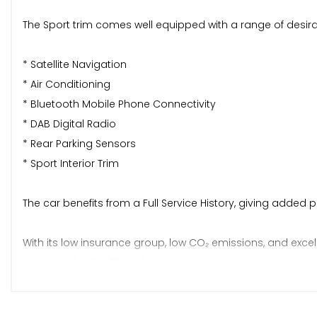
The Sport trim comes well equipped with a range of desirab
* Satellite Navigation
* Air Conditioning
* Bluetooth Mobile Phone Connectivity
* DAB Digital Radio
* Rear Parking Sensors
* Sport Interior Trim
The car benefits from a Full Service History, giving added 
With its low insurance group, low CO₂ emissions, and excel
hatchback with affordable running costs.
Price: £6695