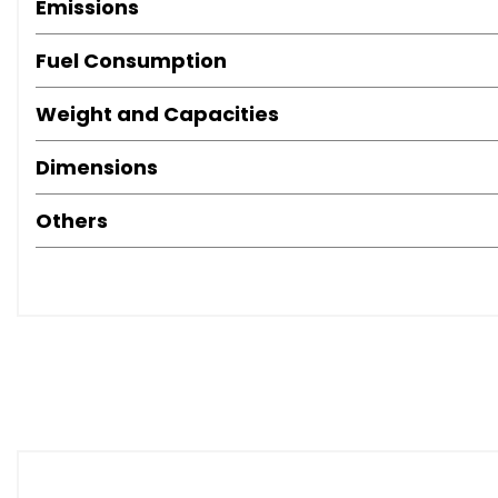
Emissions
Fuel Consumption
Weight and Capacities
Dimensions
Others