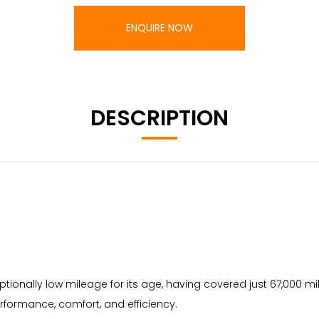
ENQUIRE NOW
DESCRIPTION
eptionally low mileage for its age, having covered just 67,000 m
erformance, comfort, and efficiency.