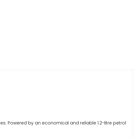
iles. Powered by an economical and reliable 1.2-litre petrol