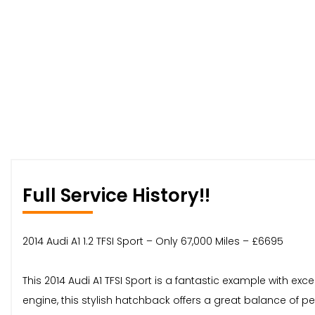
Full Service History!!
2014 Audi A1 1.2 TFSI Sport – Only 67,000 Miles – £6695
This 2014 Audi A1 TFSI Sport is a fantastic example with exc
engine, this stylish hatchback offers a great balance of p