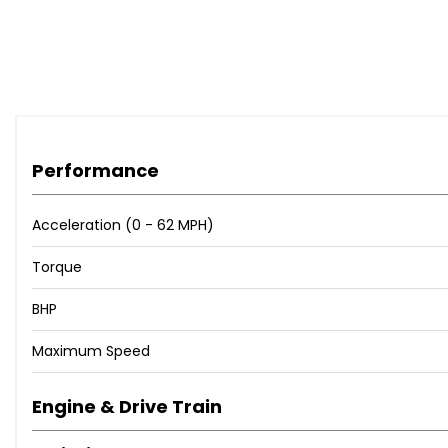
✅ Finance Available
✅ Part Exchange Welcome
✅ Full Service History
✅ Rear Parking Sensors
✅ Low Mileage – 67,000 Miles
Performance
Contact us today to arrange a viewing or test drive.
Acceleration (0 - 62 MPH)
Torque
BHP
Maximum Speed
Engine & Drive Train