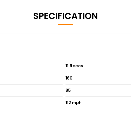
SPECIFICATION
11.9 secs
160
85
112 mph