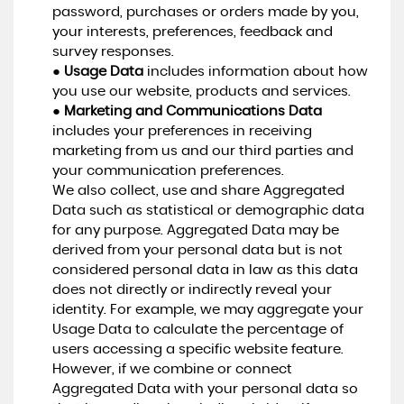
password, purchases or orders made by you,
your interests, preferences, feedback and
survey responses.
●
Usage Data
includes information about how
you use our website, products and services.
●
Marketing and Communications Data
includes your preferences in receiving
marketing from us and our third parties and
your communication preferences.
We also collect, use and share Aggregated
Data such as statistical or demographic data
for any purpose. Aggregated Data may be
derived from your personal data but is not
considered personal data in law as this data
does not directly or indirectly reveal your
identity. For example, we may aggregate your
Usage Data to calculate the percentage of
users accessing a specific website feature.
However, if we combine or connect
Aggregated Data with your personal data so