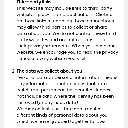
Third-party links
This website may include links to third-party
websites, plug-ins and applications. Clicking
on those links or enabling those connections
may allow third parties to collect or share
data about you. We do not control these third-
party websites and are not responsible for
their privacy statements. When you leave our
website, we encourage you to read the privacy
notice of every website you visit.
The data we collect about you
Personal data, or personal information, means
any information about an individual from
which that person can be identified. It does
not include data where the identity has been
removed (anonymous data).
We may collect, use, store and transfer
different kinds of personal data about you
which we have grouped together follows: