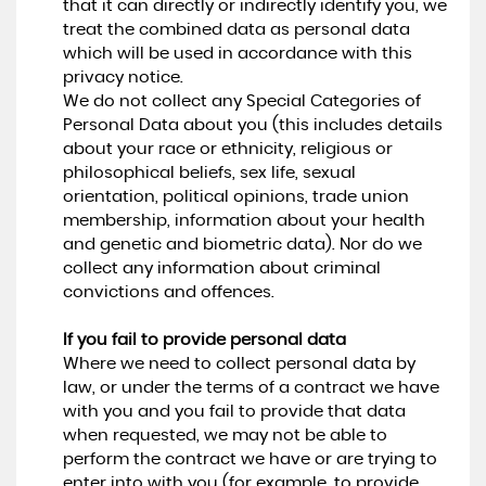
that it can directly or indirectly identify you, we
treat the combined data as personal data
which will be used in accordance with this
privacy notice.
We do not collect any Special Categories of
Personal Data about you (this includes details
about your race or ethnicity, religious or
philosophical beliefs, sex life, sexual
orientation, political opinions, trade union
membership, information about your health
and genetic and biometric data). Nor do we
collect any information about criminal
convictions and offences.
If you fail to provide personal data
Where we need to collect personal data by
law, or under the terms of a contract we have
with you and you fail to provide that data
when requested, we may not be able to
perform the contract we have or are trying to
enter into with you (for example, to provide