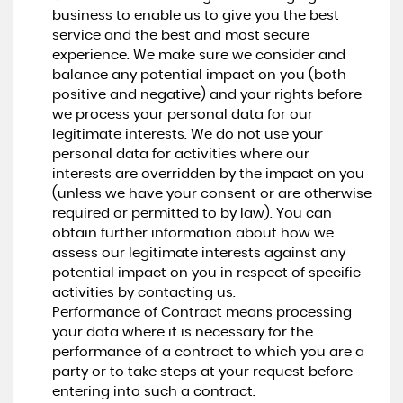
business to enable us to give you the best
service and the best and most secure
experience. We make sure we consider and
balance any potential impact on you (both
positive and negative) and your rights before
we process your personal data for our
legitimate interests. We do not use your
personal data for activities where our
interests are overridden by the impact on you
(unless we have your consent or are otherwise
required or permitted to by law). You can
obtain further information about how we
assess our legitimate interests against any
potential impact on you in respect of specific
activities by contacting us.
Performance of Contract means processing
your data where it is necessary for the
performance of a contract to which you are a
party or to take steps at your request before
entering into such a contract.