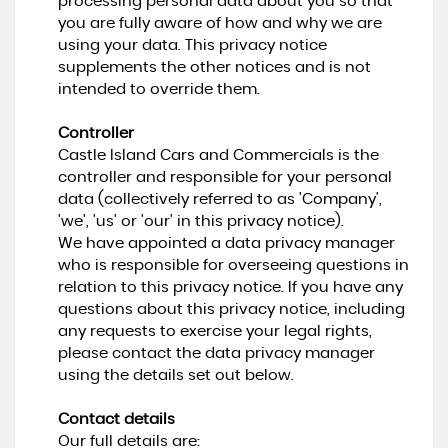
processing personal data about you so that
you are fully aware of how and why we are
using your data. This privacy notice
supplements the other notices and is not
intended to override them.
Controller
Castle Island Cars and Commercials is the
controller and responsible for your personal
data (collectively referred to as 'Company',
'we', 'us' or 'our' in this privacy notice).
We have appointed a data privacy manager
who is responsible for overseeing questions in
relation to this privacy notice. If you have any
questions about this privacy notice, including
any requests to exercise your legal rights,
please contact the data privacy manager
using the details set out below.
Contact details
Our full details are: