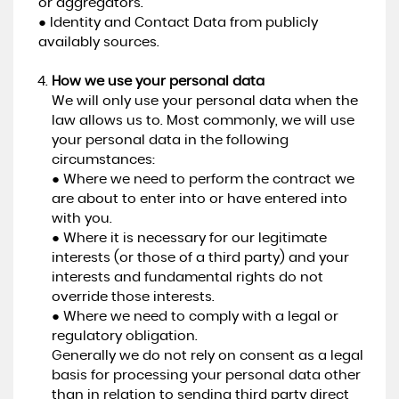
or aggregators.
● Identity and Contact Data from publicly
availably sources.
How we use your personal data
We will only use your personal data when the
law allows us to. Most commonly, we will use
your personal data in the following
circumstances:
● Where we need to perform the contract we
are about to enter into or have entered into
with you.
● Where it is necessary for our legitimate
interests (or those of a third party) and your
interests and fundamental rights do not
override those interests.
● Where we need to comply with a legal or
regulatory obligation.
Generally we do not rely on consent as a legal
basis for processing your personal data other
than in relation to sending third party direct