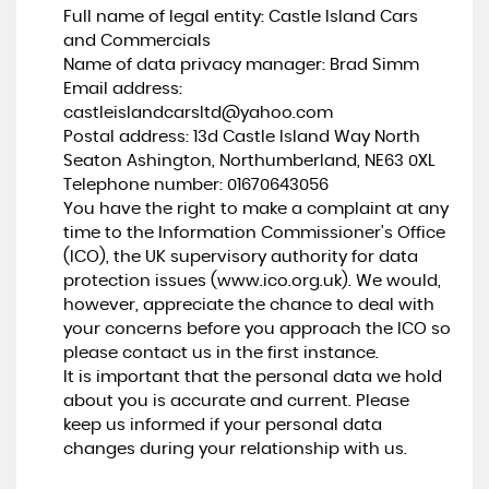
Full name of legal entity: Castle Island Cars
and Commercials
Name of data privacy manager: Brad Simm
Email address:
castleislandcarsltd@yahoo.com
Postal address: 13d Castle Island Way North
Seaton Ashington, Northumberland, NE63 0XL
Telephone number:
01670643056
You have the right to make a complaint at any
time to the Information Commissioner's Office
(ICO), the UK supervisory authority for data
protection issues (
www.ico.org.uk
). We would,
however, appreciate the chance to deal with
your concerns before you approach the ICO so
please contact us in the first instance.
It is important that the personal data we hold
about you is accurate and current. Please
keep us informed if your personal data
changes during your relationship with us.