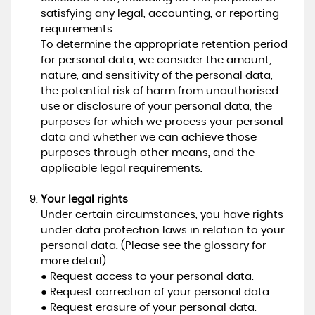
satisfying any legal, accounting, or reporting
requirements.
To determine the appropriate retention period
for personal data, we consider the amount,
nature, and sensitivity of the personal data,
the potential risk of harm from unauthorised
use or disclosure of your personal data, the
purposes for which we process your personal
data and whether we can achieve those
purposes through other means, and the
applicable legal requirements.
Your legal rights
Under certain circumstances, you have rights
under data protection laws in relation to your
personal data. (Please see the glossary for
more detail)
● Request access to your personal data.
● Request correction of your personal data.
● Request erasure of your personal data.