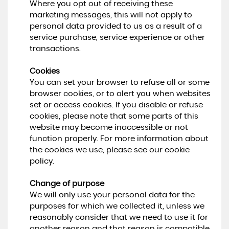
Where you opt out of receiving these
marketing messages, this will not apply to
personal data provided to us as a result of a
service purchase, service experience or other
transactions.
Cookies
You can set your browser to refuse all or some
browser cookies, or to alert you when websites
set or access cookies. If you disable or refuse
cookies, please note that some parts of this
website may become inaccessible or not
function properly. For more information about
the cookies we use, please see our cookie
policy.
Change of purpose
We will only use your personal data for the
purposes for which we collected it, unless we
reasonably consider that we need to use it for
another reason and that reason is compatible