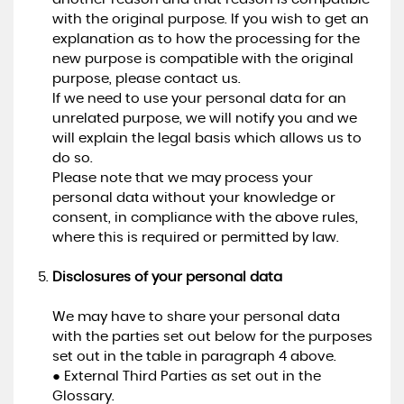
with the original purpose. If you wish to get an
explanation as to how the processing for the
new purpose is compatible with the original
purpose, please contact us.
If we need to use your personal data for an
unrelated purpose, we will notify you and we
will explain the legal basis which allows us to
do so.
Please note that we may process your
personal data without your knowledge or
consent, in compliance with the above rules,
where this is required or permitted by law.
Disclosures of your personal data
We may have to share your personal data
with the parties set out below for the purposes
set out in the table in paragraph 4 above.
● External Third Parties as set out in the
Glossary.