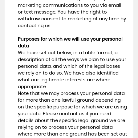
marketing communications to you via email
or text message. You have the right to
withdraw consent to marketing at any time by
contacting us.
Purposes for which we will use your personal
data
We have set out below, in a table format, a
description of all the ways we plan to use your
personal data, and which of the legal bases
we rely on to do so. We have also identified
what our legitimate interests are where
appropriate.
Note that we may process your personal data
for more than one lawful ground depending
on the specific purpose for which we are using
your data. Please contact us if you need
details about the specific legal ground we are
relying on to process your personal data
where more than one ground has been set out