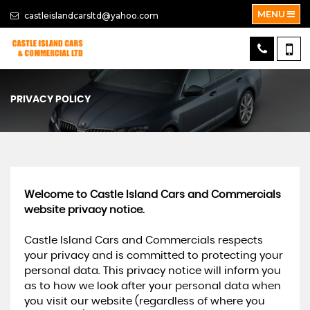
MENU
castleislandcarsltd@yahoo.com
PRIVACY POLICY
Welcome to Castle Island Cars and Commercials
website privacy notice.
Castle Island Cars and Commercials respects
your privacy and is committed to protecting your
personal data. This privacy notice will inform you
as to how we look after your personal data when
you visit our website (regardless of where you