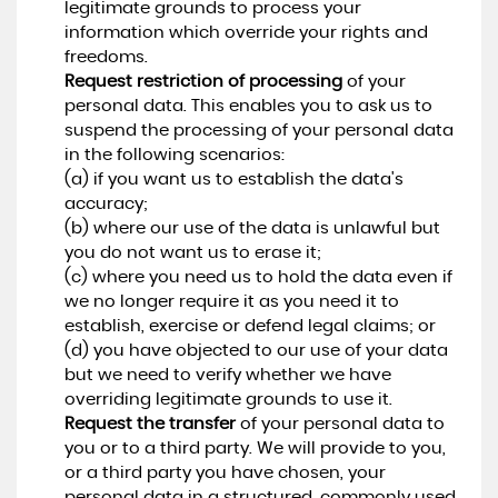
legitimate grounds to process your
information which override your rights and
freedoms.
Request restriction of processing
of your
personal data. This enables you to ask us to
suspend the processing of your personal data
in the following scenarios:
(a) if you want us to establish the data's
accuracy;
(b) where our use of the data is unlawful but
you do not want us to erase it;
(c) where you need us to hold the data even if
we no longer require it as you need it to
establish, exercise or defend legal claims; or
(d) you have objected to our use of your data
but we need to verify whether we have
overriding legitimate grounds to use it.
Request the transfer
of your personal data to
you or to a third party. We will provide to you,
or a third party you have chosen, your
personal data in a structured, commonly used,