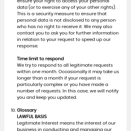
ensure your right to access your personal
data (or to exercise any of your other rights).
This is a security measure to ensure that
personal data is not disclosed to any person
who has no right to receive it. We may also
contact you to ask you for further information
in relation to your request to speed up our
response.
Time limit to respond
We try to respond to all legitimate requests
within one month. Occasionally it may take us
longer than a month if your request is
particularly complex or you have made a
number of requests. In this case, we will notify
you and keep you updated.
Glossary
LAWFUL BASIS
Legitimate Interest means the interest of our
business in conducting and managing our