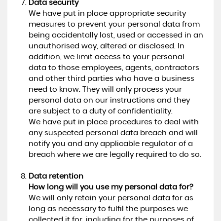
Data security
We have put in place appropriate security
measures to prevent your personal data from
being accidentally lost, used or accessed in an
unauthorised way, altered or disclosed. In
addition, we limit access to your personal
data to those employees, agents, contractors
and other third parties who have a business
need to know. They will only process your
personal data on our instructions and they
are subject to a duty of confidentiality.
We have put in place procedures to deal with
any suspected personal data breach and will
notify you and any applicable regulator of a
breach where we are legally required to do so.
Data retention
How long will you use my personal data for?
We will only retain your personal data for as
long as necessary to fulfil the purposes we
collected it for, including for the purposes of