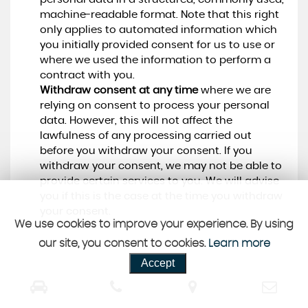
machine-readable format. Note that this right
only applies to automated information which
you initially provided consent for us to use or
where we used the information to perform a
contract with you.
Withdraw consent at any time
where we are
relying on consent to process your personal
data. However, this will not affect the
lawfulness of any processing carried out
before you withdraw your consent. If you
withdraw your consent, we may not be able to
provide certain services to you. We will advise
you if this is the case at the time you withdraw
your consent.
We use cookies to improve your experience. By using
our site, you consent to cookies.
Learn more
Accept
CUSTOMER REVIEWS