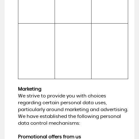
experiences
inform our 
marketing 
strategy)
To make 
Necessary for 
suggestions 
(a) Identity 

our legitimate 
and 
(b) Contact 

interests (to 
recommendati
(c) Technical 

develop our 
ons to you 
(d) Usage 

services and 
about services 
(e) Profile
grow our 
that may be of 
business)
interest to you
Marketing
We strive to provide you with choices
regarding certain personal data uses,
particularly around marketing and advertising.
We have established the following personal
data control mechanisms:
Promotional offers from us