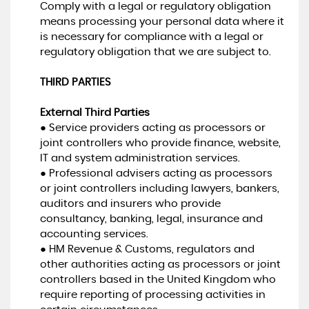
Comply with a legal or regulatory obligation
means processing your personal data where it
is necessary for compliance with a legal or
regulatory obligation that we are subject to.
THIRD PARTIES
External Third Parties
● Service providers acting as processors or
joint controllers who provide finance, website,
IT and system administration services.
● Professional advisers acting as processors
or joint controllers including lawyers, bankers,
auditors and insurers who provide
consultancy, banking, legal, insurance and
accounting services.
● HM Revenue & Customs, regulators and
other authorities acting as processors or joint
controllers based in the United Kingdom who
require reporting of processing activities in