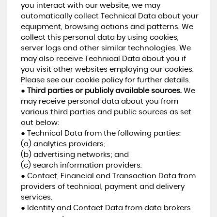
you interact with our website, we may
automatically collect Technical Data about your
equipment, browsing actions and patterns. We
collect this personal data by using cookies,
server logs and other similar technologies. We
may also receive Technical Data about you if
you visit other websites employing our cookies.
Please see our cookie policy for further details.
●
Third parties or publicly available sources.
We
may receive personal data about you from
various third parties and public sources as set
out below:
● Technical Data from the following parties:
(a) analytics providers;
(b) advertising networks; and
(c) search information providers.
● Contact, Financial and Transaction Data from
providers of technical, payment and delivery
services.
● Identity and Contact Data from data brokers