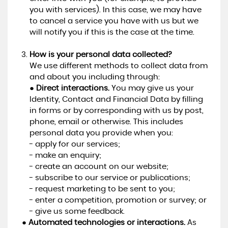
you with services). In this case, we may have
to cancel a service you have with us but we
will notify you if this is the case at the time.
How is your personal data collected?
We use different methods to collect data from
and about you including through:
●
Direct interactions.
You may give us your
Identity, Contact and Financial Data by filling
in forms or by corresponding with us by post,
phone, email or otherwise. This includes
personal data you provide when you:
- apply for our services;
- make an enquiry;
- create an account on our website;
- subscribe to our service or publications;
- request marketing to be sent to you;
- enter a competition, promotion or survey; or
- give us some feedback.
●
Automated technologies or interactions.
As