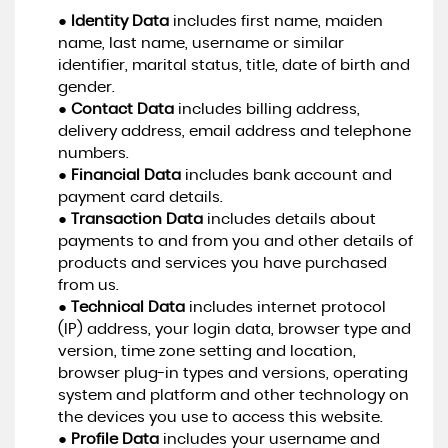
●
Identity Data
includes first name, maiden
name, last name, username or similar
identifier, marital status, title, date of birth and
gender.
●
Contact Data
includes billing address,
delivery address, email address and telephone
numbers.
●
Financial Data
includes bank account and
payment card details.
●
Transaction Data
includes details about
payments to and from you and other details of
products and services you have purchased
from us.
●
Technical Data
includes internet protocol
(IP) address, your login data, browser type and
version, time zone setting and location,
browser plug-in types and versions, operating
system and platform and other technology on
the devices you use to access this website.
●
Profile Data
includes your username and