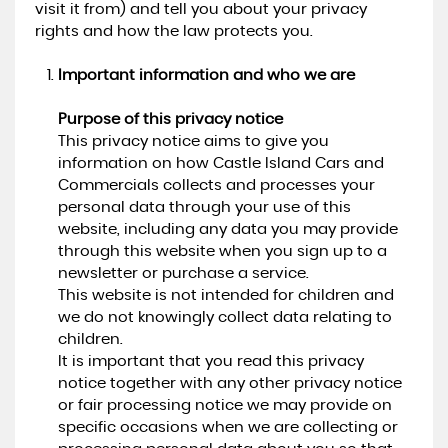
visit it from) and tell you about your privacy
rights and how the law protects you.
Important information and who we are
Purpose of this privacy notice
This privacy notice aims to give you
information on how Castle Island Cars and
Commercials collects and processes your
personal data through your use of this
website, including any data you may provide
through this website when you sign up to a
newsletter or purchase a service.
This website is not intended for children and
we do not knowingly collect data relating to
children.
It is important that you read this privacy
notice together with any other privacy notice
or fair processing notice we may provide on
specific occasions when we are collecting or