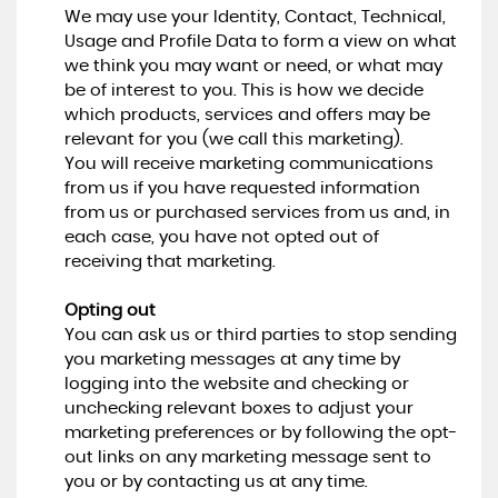
We may use your Identity, Contact, Technical,
Usage and Profile Data to form a view on what
we think you may want or need, or what may
be of interest to you. This is how we decide
which products, services and offers may be
relevant for you (we call this marketing).
You will receive marketing communications
from us if you have requested information
from us or purchased services from us and, in
each case, you have not opted out of
receiving that marketing.
Opting out
You can ask us or third parties to stop sending
you marketing messages at any time by
logging into the website and checking or
unchecking relevant boxes to adjust your
marketing preferences or by following the opt-
out links on any marketing message sent to
you or by contacting us at any time.