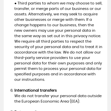
● Third parties to whom we may choose to sell,
transfer, or merge parts of our business or our
assets. Alternatively, we may seek to acquire
other businesses or merge with them. If a
change happens to our business, then the
new owners may use your personal data in
the same way as set out in this privacy notice.
We require all third parties to respect the
security of your personal data and to treat it in
accordance with the law. We do not allow our
third-party service providers to use your
personal data for their own purposes and only
permit them to process your personal data for
specified purposes and in accordance with
our instructions.
International transfers
We do not transfer your personal data outside
the European Economic Area (EEA).