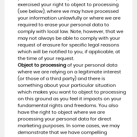
exercised your right to object to processing
(see below), where we may have processed
your information unlawfully or where we are
required to erase your personal data to
comply with local law. Note, however, that we
may not always be able to comply with your
request of erasure for specific legal reasons
which will be notified to you, if applicable, at
the time of your request.
Object to processing
of your personal data
where we are relying on a legitimate interest
(or those of a third party) and there is
something about your particular situation
which makes you want to object to processing
on this ground as you feel it impacts on your
fundamental rights and freedoms. You also
have the right to object where we are
processing your personal data for direct
marketing purposes. In some cases, we may
demonstrate that we have compelling