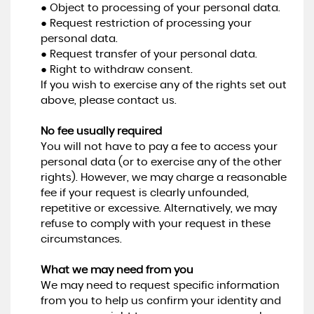
● Object to processing of your personal data.
● Request restriction of processing your
personal data.
● Request transfer of your personal data.
● Right to withdraw consent.
If you wish to exercise any of the rights set out
above, please contact us.
No fee usually required
You will not have to pay a fee to access your
personal data (or to exercise any of the other
rights). However, we may charge a reasonable
fee if your request is clearly unfounded,
repetitive or excessive. Alternatively, we may
refuse to comply with your request in these
circumstances.
What we may need from you
We may need to request specific information
from you to help us confirm your identity and