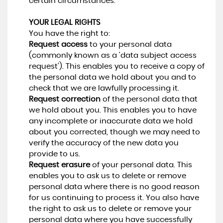
certain circumstances.
YOUR LEGAL RIGHTS
You have the right to:
Request access
to your personal data
(commonly known as a 'data subject access
request'). This enables you to receive a copy of
the personal data we hold about you and to
check that we are lawfully processing it.
Request correction
of the personal data that
we hold about you. This enables you to have
any incomplete or inaccurate data we hold
about you corrected, though we may need to
verify the accuracy of the new data you
provide to us.
Request erasure
of your personal data. This
enables you to ask us to delete or remove
personal data where there is no good reason
for us continuing to process it. You also have
the right to ask us to delete or remove your
personal data where you have successfully