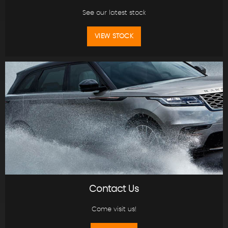
See our latest stock
VIEW STOCK
Contact Us
Come visit us!