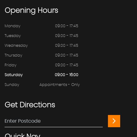
Opening
Hours
Monday
09:00 - 17:45
Tuesday
09:00 - 17:45
Wednesday
09:00 - 17:45
Thursday
09:00 - 17:45
Friday
09:00 - 17:45
Saturday
09:00 - 16:00
Sunday
Appointments - Only
Get
Directions