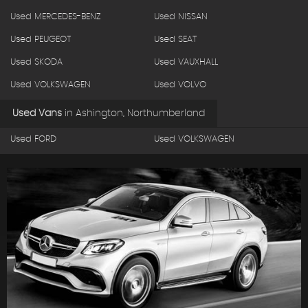
Used MERCEDES-BENZ
Used NISSAN
Used PEUGEOT
Used SEAT
Used SKODA
Used VAUXHALL
Used VOLKSWAGEN
Used VOLVO
Used Vans
in
Ashington, Northumberland
Used FORD
Used VOLKSWAGEN