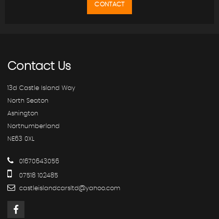
CONTACT
Contact
Us
13d Castle Island Way
North Seaton
Ashington
Northumberland
NE63 0XL
01670643056
07518 102485
castleislandcarsltd@yahoo.com