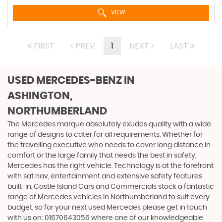
VIEW
FIRST
PREV
1
NEXT
LAST
USED MERCEDES-BENZ
IN
ASHINGTON,
NORTHUMBERLAND
The Mercedes marque absolutely exudes quality with a wide
range of designs to cater for all requirements. Whether for
the travelling executive who needs to cover long distance in
comfort or the large family that needs the best in safety,
Mercedes has the right vehicle. Technology is at the forefront
with sat nav, entertainment and extensive safety features
built-in. Castle Island Cars and Commercials stock a fantastic
range of Mercedes vehicles in Northumberland to suit every
budget, so for your next used Mercedes please get in touch
with us on: 01670643056 where one of our knowledgeable