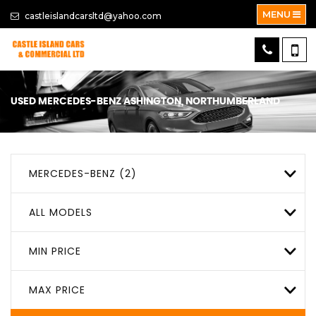
MENU
castleislandcarsltd@yahoo.com
USED
MERCEDES-BENZ
ASHINGTON, NORTHUMBERLAND
MERCEDES-BENZ (2)
ALL MODELS
MIN PRICE
MAX PRICE