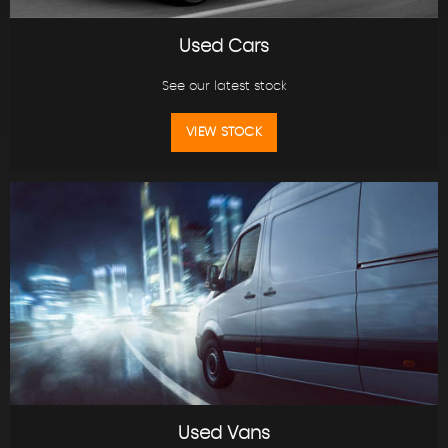
Used Cars
See our latest stock
VIEW STOCK
Used Vans