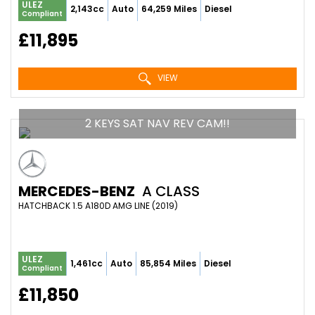
ULEZ
2,143cc
Auto
64,259 Miles
Diesel
Compliant
£11,895
VIEW
2 KEYS SAT NAV REV CAM!!
MERCEDES-BENZ
A CLASS
HATCHBACK 1.5 A180D AMG LINE (2019)
ULEZ
1,461cc
Auto
85,854 Miles
Diesel
Compliant
£11,850