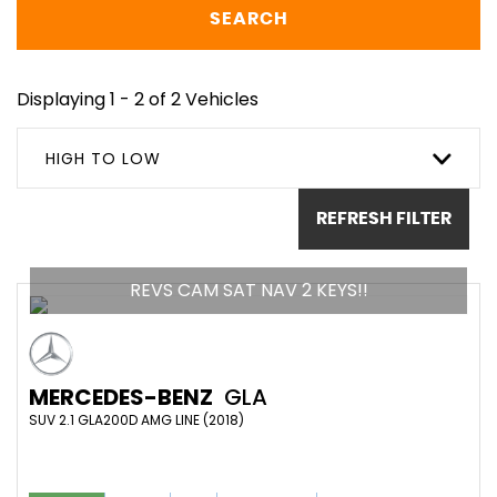
SEARCH
Displaying 1 - 2 of 2 Vehicles
HIGH TO LOW
REFRESH FILTER
REVS CAM SAT NAV 2 KEYS!!
MERCEDES-BENZ
GLA
SUV 2.1 GLA200D AMG LINE (2018)