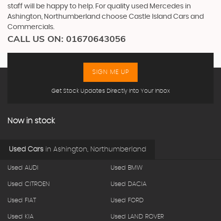
staff will be happy to help. For quality used Mercedes in
Ashington, Northumberland choose Castle Island Cars and
Commercials.
CALL US ON:
01670643056
SIGN ME UP
Get Stock Updates Directly Into Your Inbox
Now in stock
Used Cars
in
Ashington, Northumberland
Used AUDI
Used BMW
Used CITROEN
Used DACIA
Used FIAT
Used FORD
Used KIA
Used LAND ROVER