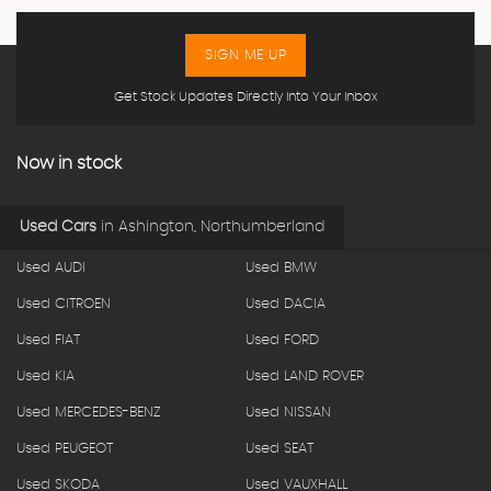
SIGN ME UP
Get Stock Updates Directly Into Your Inbox
Now in stock
Used Cars
in
Ashington, Northumberland
Used AUDI
Used BMW
Used CITROEN
Used DACIA
Used FIAT
Used FORD
Used KIA
Used LAND ROVER
Used MERCEDES-BENZ
Used NISSAN
Used PEUGEOT
Used SEAT
Used SKODA
Used VAUXHALL