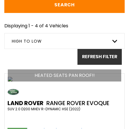
SEARCH
Displaying 1 - 4 of 4 Vehicles
HIGH TO LOW
REFRESH FILTER
HEATED SEATS PAN ROOF!!
LAND ROVER
RANGE ROVER EVOQUE
SUV 2.0 D200 MHEV R-DYNAMIC HSE (2022)