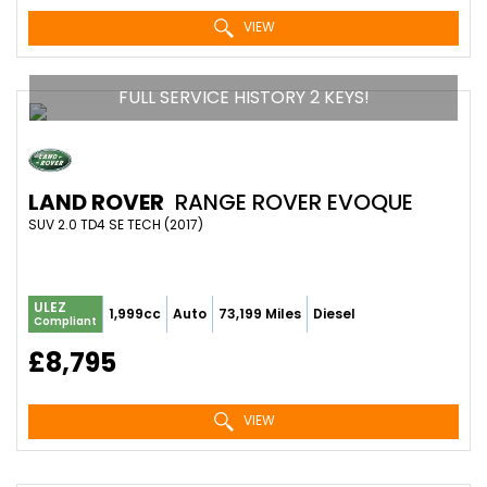
VIEW
FULL SERVICE HISTORY 2 KEYS!
LAND ROVER
RANGE ROVER EVOQUE
SUV 2.0 TD4 SE TECH (2017)
ULEZ
1,999cc
Auto
73,199 Miles
Diesel
Compliant
£8,795
VIEW