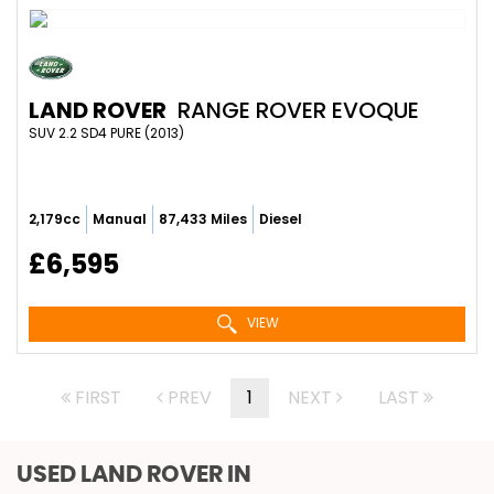
LAND ROVER
RANGE ROVER EVOQUE
SUV 2.2 SD4 PURE (2013)
2,179cc
Manual
87,433 Miles
Diesel
£6,595
VIEW
FIRST
PREV
1
NEXT
LAST
USED LAND ROVER
IN