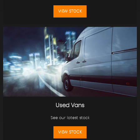
VIEW STOCK
Used Vans
See our latest stock
VIEW STOCK