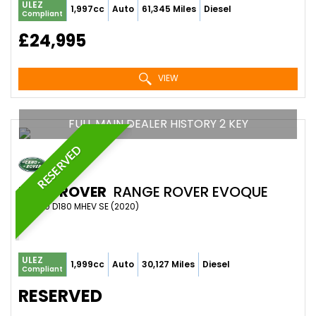
ULEZ
1,997cc
Auto
61,345 Miles
Diesel
Compliant
£24,995
VIEW
FULL MAIN DEALER HISTORY 2 KEY
RESERVED
LAND ROVER
RANGE ROVER EVOQUE
SUV 2.0 D180 MHEV SE (2020)
ULEZ
1,999cc
Auto
30,127 Miles
Diesel
Compliant
RESERVED