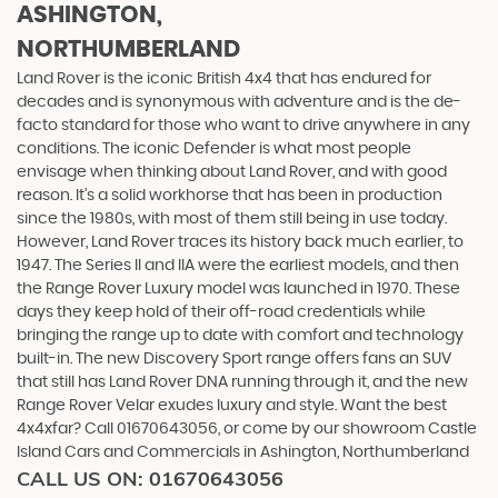
ASHINGTON,
NORTHUMBERLAND
Land Rover is the iconic British 4x4 that has endured for
decades and is synonymous with adventure and is the de-
facto standard for those who want to drive anywhere in any
conditions. The iconic Defender is what most people
envisage when thinking about Land Rover, and with good
reason. It’s a solid workhorse that has been in production
since the 1980s, with most of them still being in use today.
However, Land Rover traces its history back much earlier, to
1947. The Series II and IIA were the earliest models, and then
the Range Rover Luxury model was launched in 1970. These
days they keep hold of their off-road credentials while
bringing the range up to date with comfort and technology
built-in. The new Discovery Sport range offers fans an SUV
that still has Land Rover DNA running through it, and the new
Range Rover Velar exudes luxury and style. Want the best
4x4xfar? Call 01670643056, or come by our showroom Castle
Island Cars and Commercials in Ashington, Northumberland
CALL US ON:
01670643056