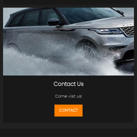
Contact Us
Come visit us!
CONTACT