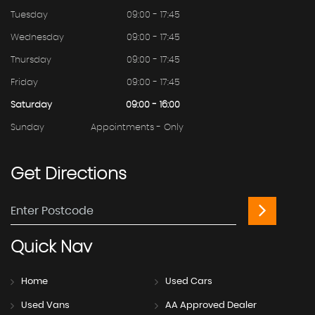
Tuesday
09:00 - 17:45
Wednesday
09:00 - 17:45
Thursday
09:00 - 17:45
Friday
09:00 - 17:45
Saturday
09:00 - 16:00
Sunday
Appointments - Only
Get
Directions
Quick
Nav
Home
Used Cars
Used Vans
AA Approved Dealer