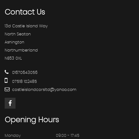
Contact
Us
13d Castle Island Way
North Seaton
Ashington
Northumberland
NE63 0XL
01670643056
07518 102485
castleislandcarsltd@yahoo.com
Opening
Hours
Monday
09:00 - 17:45