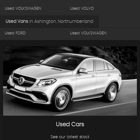
Used VOLKSWAGEN
Used VOLVO
Used Vans
in
Ashington, Northumberland
Used FORD
Used VOLKSWAGEN
Used Cars
See our latest stock