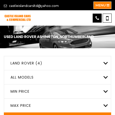
MENU
castleislandcarsltd@yahoo.com
USED
LAND ROVER
ASHINGTON, NORTHUMBERLAND
LAND ROVER (4)
ALL MODELS
MIN PRICE
MAX PRICE