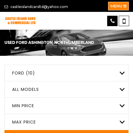
MENU
castleislandcarsltd@yahoo.com
USED
FORD
ASHINGTON, NORTHUMBERLAND
FORD (10)
ALL MODELS
MIN PRICE
MAX PRICE