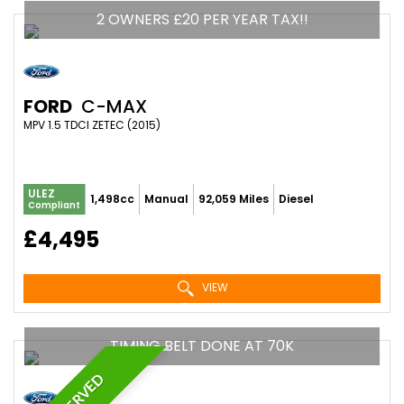
2 OWNERS £20 PER YEAR TAX!!
FORD
C-MAX
MPV 1.5 TDCI ZETEC (2015)
ULEZ
1,498cc
Manual
92,059 Miles
Diesel
Compliant
£4,495
VIEW
TIMING BELT DONE AT 70K
RESERVED