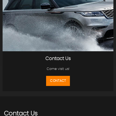
Contact Us
Come visit us!
CONTACT
Contact
Us