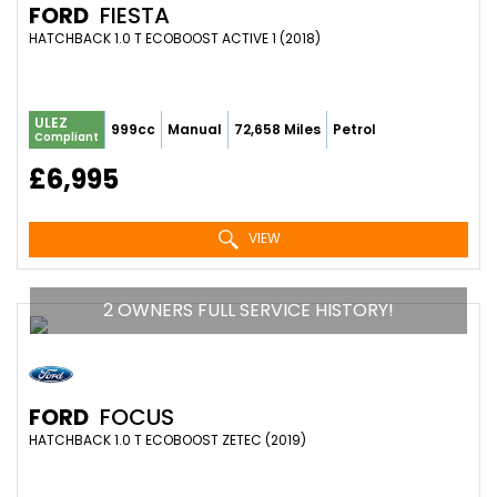
FORD
FIESTA
HATCHBACK 1.0 T ECOBOOST ACTIVE 1 (2018)
ULEZ
999cc
Manual
72,658 Miles
Petrol
Compliant
£6,995
VIEW
2 OWNERS FULL SERVICE HISTORY!
FORD
FOCUS
HATCHBACK 1.0 T ECOBOOST ZETEC (2019)