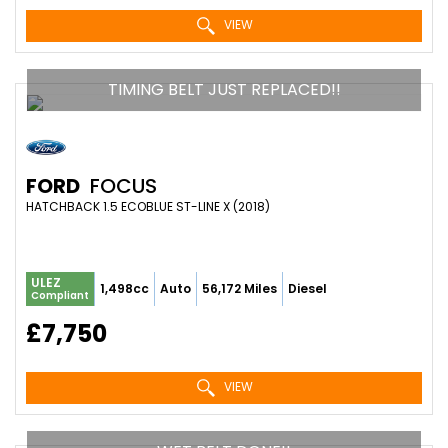
VIEW
TIMING BELT JUST REPLACED!!
FORD
FOCUS
HATCHBACK 1.5 ECOBLUE ST-LINE X (2018)
ULEZ
1,498cc
Auto
56,172 Miles
Diesel
Compliant
£7,750
VIEW