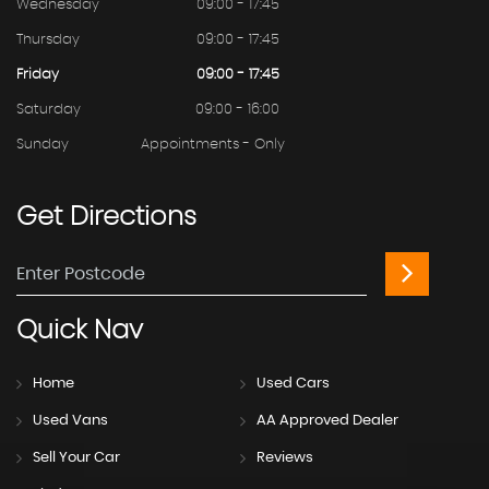
Wednesday
09:00 - 17:45
Thursday
09:00 - 17:45
Friday
09:00 - 17:45
Saturday
09:00 - 16:00
Sunday
Appointments - Only
Get
Directions
Quick
Nav
Home
Used Cars
Used Vans
AA Approved Dealer
Sell Your Car
Reviews