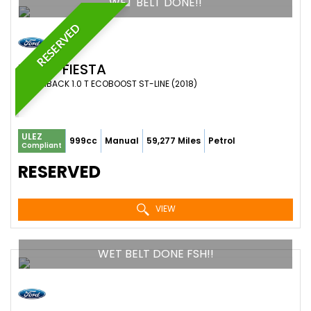
WET BELT DONE!!
RESERVED
FORD
FIESTA
HATCHBACK 1.0 T ECOBOOST ST-LINE (2018)
ULEZ
999cc
Manual
59,277 Miles
Petrol
Compliant
RESERVED
VIEW
WET BELT DONE FSH!!