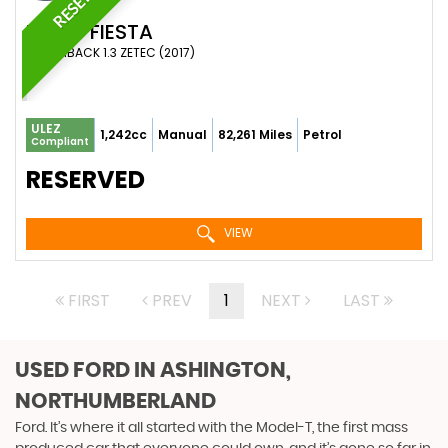
FORD
FIESTA
HATCHBACK 1.3 ZETEC (2017)
ULEZ
1,242cc
Manual
82,261 Miles
Petrol
Compliant
RESERVED
VIEW
FIRST
PREV
1
NEXT
LAST
USED FORD
IN ASHINGTON,
NORTHUMBERLAND
Ford. It’s where it all started with the Model-T, the first mass