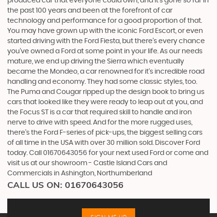
produced car that everyone could own, and it’s gone so far in
the past 100 years and been at the forefront of car
technology and performance for a good proportion of that.
You may have grown up with the iconic Ford Escort, or even
started driving with the Ford Fiesta, but there’s every chance
you’ve owned a Ford at some point in your life. As our needs
mature, we end up driving the Sierra which eventually
became the Mondeo, a car renowned for it’s incredible road
handling and economy. They had some classic styles, too.
The Puma and Cougar ripped up the design book to bring us
cars that looked like they were ready to leap out at you, and
the Focus ST is a car that required skill to handle and iron
nerve to drive with speed. And for the more rugged uses,
there’s the Ford F-series of pick-ups, the biggest selling cars
of all time in the USA with over 30 million sold. Discover Ford
today. Call 01670643056 for your next used Ford or come and
visit us at our showroom - Castle Island Cars and
Commercials in Ashington, Northumberland
CALL US ON:
01670643056