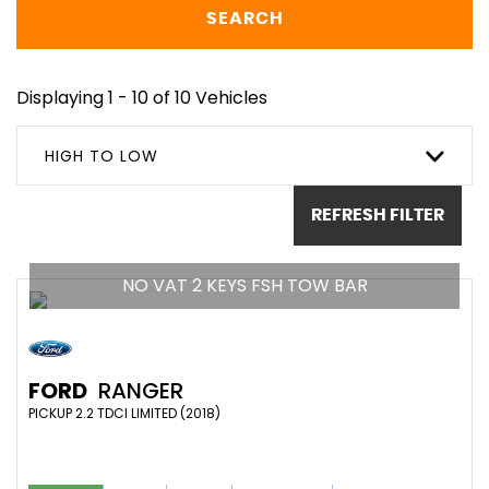
SEARCH
Displaying 1 - 10 of 10 Vehicles
HIGH TO LOW
REFRESH FILTER
NO VAT 2 KEYS FSH TOW BAR
FORD
RANGER
PICKUP 2.2 TDCI LIMITED (2018)