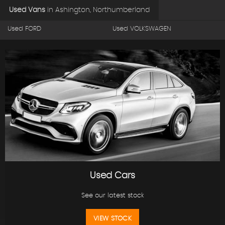
Used Vans
in
Ashington, Northumberland
Used FORD
Used VOLKSWAGEN
Used Cars
See our latest stock
VIEW STOCK