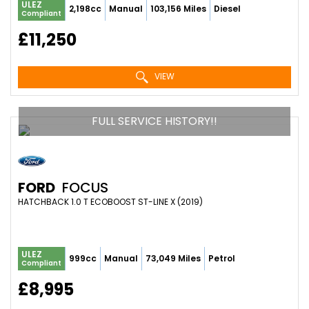
ULEZ
2,198cc
Manual
103,156 Miles
Diesel
Compliant
£11,250
VIEW
FULL SERVICE HISTORY!!
FORD
FOCUS
HATCHBACK 1.0 T ECOBOOST ST-LINE X (2019)
ULEZ
999cc
Manual
73,049 Miles
Petrol
Compliant
£8,995