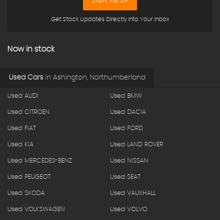
SIGN ME UP
Get Stock Updates Directly Into Your Inbox
Now in stock
Used Cars
in
Ashington, Northumberland
Used AUDI
Used BMW
Used CITROEN
Used DACIA
Used FIAT
Used FORD
Used KIA
Used LAND ROVER
Used MERCEDES-BENZ
Used NISSAN
Used PEUGEOT
Used SEAT
Used SKODA
Used VAUXHALL
Used VOLKSWAGEN
Used VOLVO