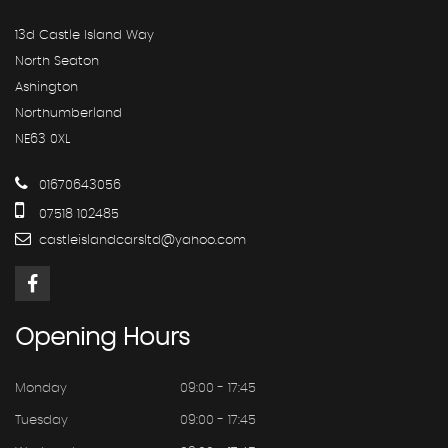
13d Castle Island Way
North Seaton
Ashington
Northumberland
NE63 0XL
01670643056
07518 102485
castleislandcarsltd@yahoo.com
Opening
Hours
Monday
09:00 - 17:45
Tuesday
09:00 - 17:45