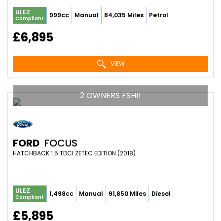
ULEZ
999cc
Manual
84,035 Miles
Petrol
Compliant
£6,895
VIEW
2 OWNERS FSH!!
FORD
FOCUS
HATCHBACK 1.5 TDCI ZETEC EDITION (2018)
ULEZ
1,498cc
Manual
91,850 Miles
Diesel
Compliant
£5,895