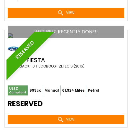
VIEW
WET BELT RECENTLY DONE!!
RESERVED
FORD
FIESTA
HATCHBACK 1.0 T ECOBOOST ZETEC S (2016)
ULEZ
999cc
Manual
61,924 Miles
Petrol
Compliant
RESERVED
VIEW