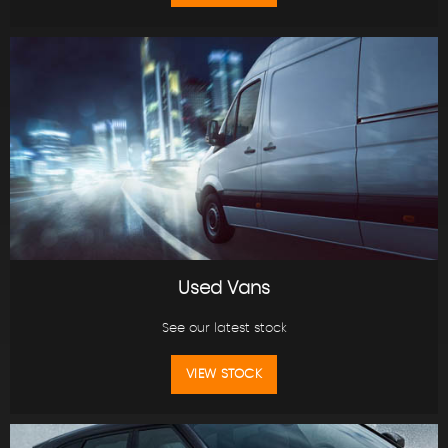
Used Vans
See our latest stock
VIEW STOCK