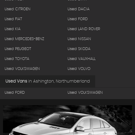
Used CITROEN
Used DACIA
Used FIAT
Used FORD
Used KIA
Used LAND ROVER
Used MERCEDES-BENZ
Used NISSAN
Used PEUGEOT
Used SKODA
Used TOYOTA
Used VAUXHALL
Used VOLKSWAGEN
Used VOLVO
Used Vans
in
Ashington, Northumberland
Used FORD
Used VOLKSWAGEN