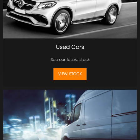
Used Cars
See our latest stock
VIEW STOCK