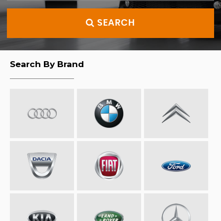
SEARCH
Search By Brand