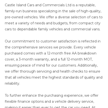
Castle Island Cars and Commercials Ltd is a reputable,
family-run business specializing in the sale of high-quality,
pre-owned vehicles. We offer a diverse selection of cars to
meet a variety of needs and budgets, from compact city
cars to dependable family vehicles and commercial vans.
Our commitment to customer satisfaction is reflected in
the comprehensive services we provide. Every vehicle
purchased comes with a 12-month free AA breakdown
cover, a 3-month warranty, and a full 12-month MOT,
ensuring peace of mind for our customers. Additionally,
we offer thorough servicing and health checks to ensure
that all vehicles meet the highest standards of quality and
reliability.
To further enhance the purchasing experience, we offer
flexible finance options and a vehicle delivery service,
making it easier than ever to get the car you need. At