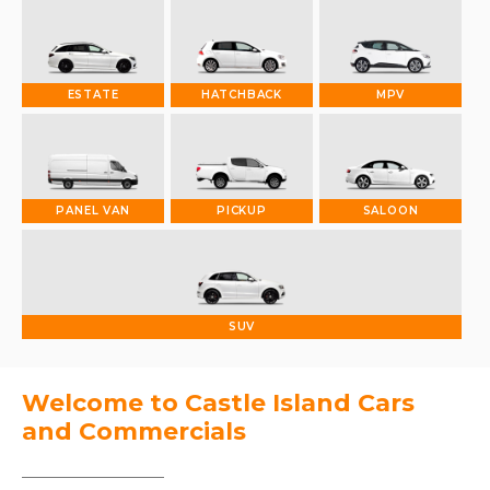
ESTATE
HATCHBACK
MPV
PANEL VAN
PICKUP
SALOON
SUV
Welcome to Castle Island Cars
and Commercials