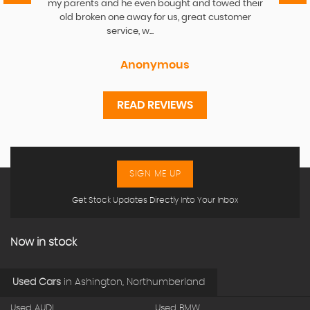
my parents and he even bought and towed their
old broken one away for us, great customer
service, w...
Read More
Anonymous
READ REVIEWS
SIGN ME UP
Get Stock Updates Directly Into Your Inbox
Now in stock
Used Cars
in
Ashington, Northumberland
Used AUDI
Used BMW