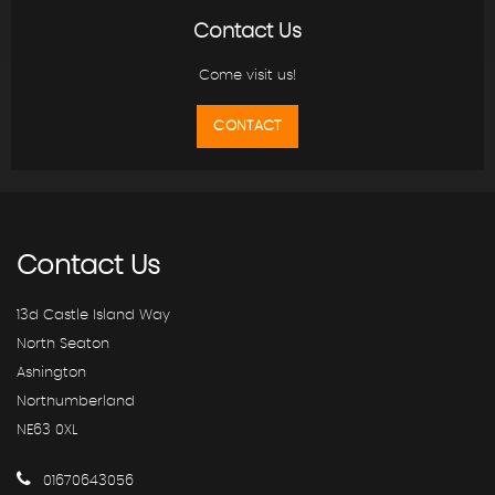
Contact Us
Come visit us!
CONTACT
Contact
Us
13d Castle Island Way
North Seaton
Ashington
Northumberland
NE63 0XL
01670643056