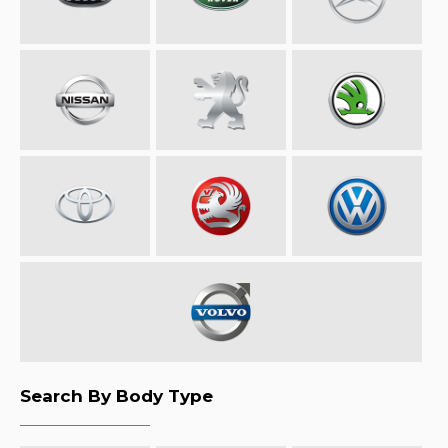
Search By Body Type