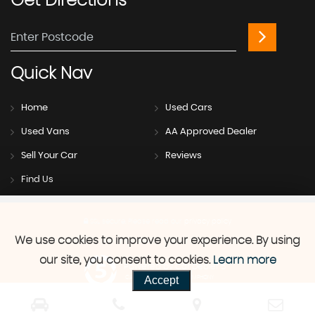
Get
Directions
Quick
Nav
Home
Used Cars
Used Vans
AA Approved Dealer
Sell Your Car
Reviews
Find Us
SSL secure.
Please read our
privacy policy
We use cookies to improve your experience. By using
our site, you consent to cookies.
Learn more
Powered by Car Dealer 5
Accept
CAR DEALER WEBSITES - SYMPHONY