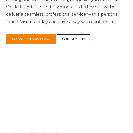
Castle Island Cars and Commercials Ltd, we strive to
deliver a seamless, professional service with a personal
touch. Visit us today and drive away with confidence
BROWSE SHOWROOM
CONTACT US