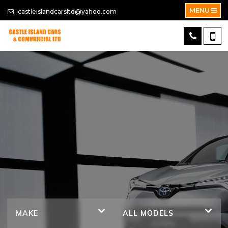
MENU
castleislandcarsltd@yahoo.com
MAKE
ALL MODELS