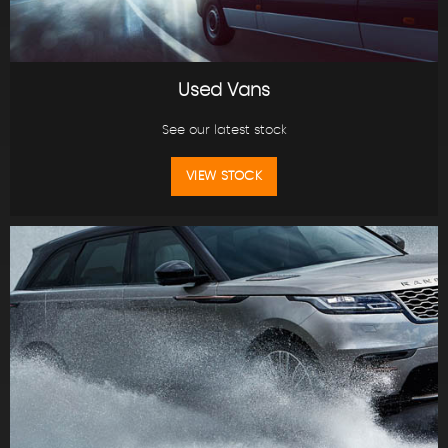
Used Vans
See our latest stock
VIEW STOCK