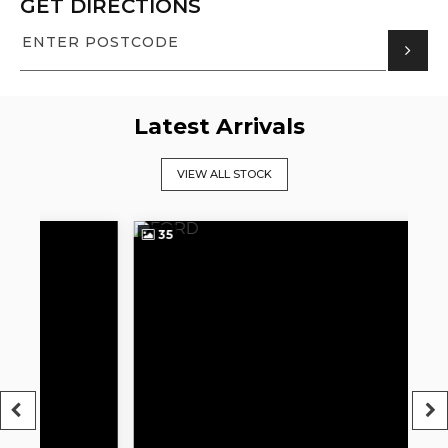
GET DIRECTIONS
Latest Arrivals
VIEW ALL STOCK
35