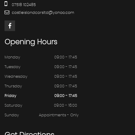
07518 102485
castleislandcarsltd@yahoo.com
Opening
Hours
Monday
09:00 - 17:45
Tuesday
09:00 - 17:45
Wednesday
09:00 - 17:45
Thursday
09:00 - 17:45
Friday
09:00 - 17:45
Saturday
09:00 - 16:00
Sunday
Appointments - Only