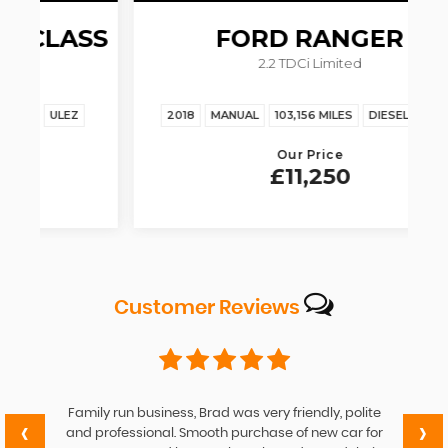
SS
FORD
RANGER
2.2 TDCi Limited
2018
MANUAL
103,156 MILES
DIESEL
ULEZ
Our Price
£11,250
Customer
Reviews
Family run business, Brad was very friendly, polite
‹
›
and professional. Smooth purchase of new car for