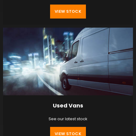
VIEW STOCK
Used Vans
See our latest stock
VIEW STOCK