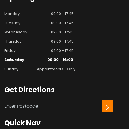
Monday
09:00 - 17:45
Tuesday
09:00 - 17:45
Wednesday
09:00 - 17:45
Thursday
09:00 - 17:45
Friday
09:00 - 17:45
Saturday
09:00 - 16:00
Sunday
Appointments - Only
Get
Directions
Quick
Nav