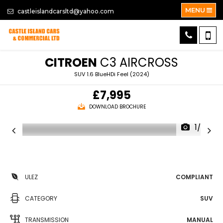
MENU
castleislandcarsltd@yahoo.com
CITROEN
C3 AIRCROSS
SUV 1.6 BlueHDi Feel (2024)
£7,995
DOWNLOAD BROCHURE
1/36
ULEZ
COMPLIANT
CATEGORY
SUV
TRANSMISSION
MANUAL