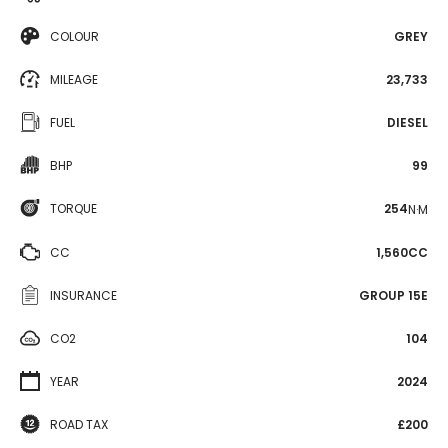
COLOUR
GREY
MILEAGE
23,733
FUEL
DIESEL
BHP
99
TORQUE
254
N·M
CC
1,560CC
INSURANCE
GROUP 15E
CO2
104
YEAR
2024
ROAD TAX
£200