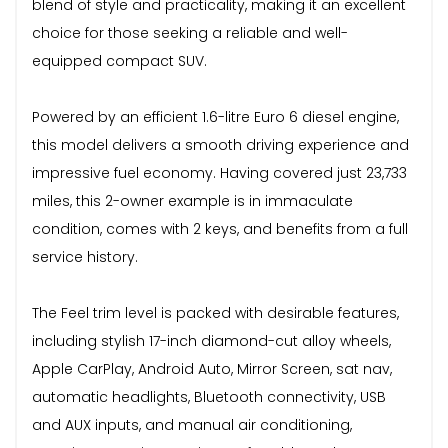
blend of style and practicality, making it an excellent
choice for those seeking a reliable and well-
equipped compact SUV.
Powered by an efficient 1.6-litre Euro 6 diesel engine,
this model delivers a smooth driving experience and
impressive fuel economy. Having covered just 23,733
miles, this 2-owner example is in immaculate
condition, comes with 2 keys, and benefits from a full
service history.
The Feel trim level is packed with desirable features,
including stylish 17-inch diamond-cut alloy wheels,
Apple CarPlay, Android Auto, Mirror Screen, sat nav,
automatic headlights, Bluetooth connectivity, USB
and AUX inputs, and manual air conditioning,