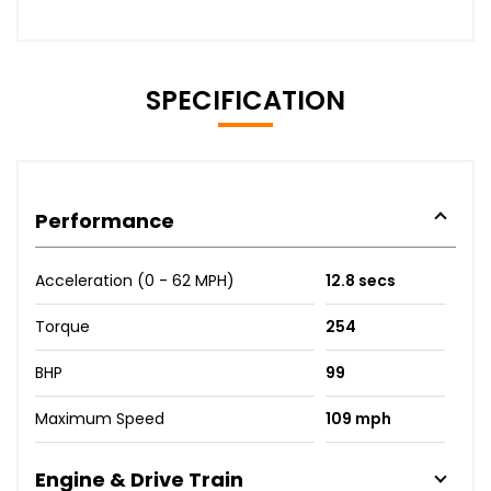
SPECIFICATION
Performance
Acceleration (0 - 62 MPH)
12.8 secs
Torque
254
BHP
99
Maximum Speed
109 mph
Engine & Drive Train