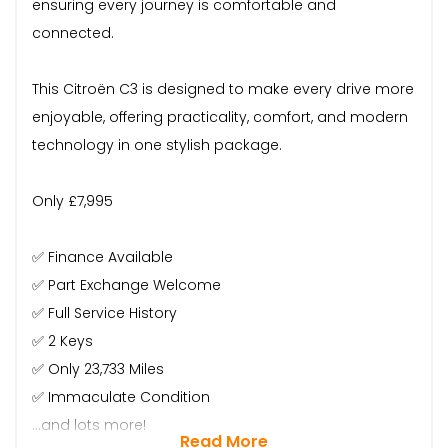
ensuring every journey is comfortable and
connected.
This Citroën C3 is designed to make every drive more
enjoyable, offering practicality, comfort, and modern
technology in one stylish package.
Only £7,995
✅ Finance Available
✅ Part Exchange Welcome
✅ Full Service History
✅ 2 Keys
✅ Only 23,733 Miles
✅ Immaculate Condition
…and lots more!
Read More