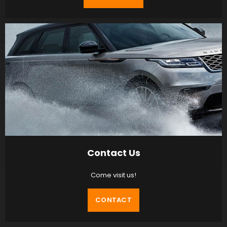
Contact Us
Come visit us!
CONTACT