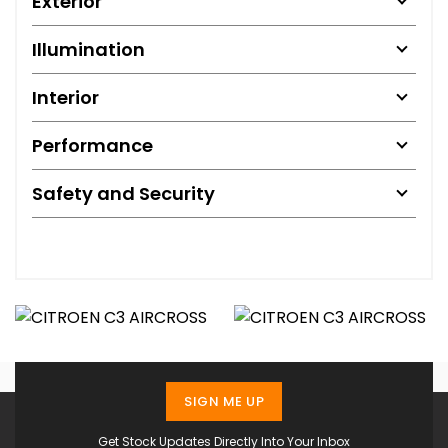
Exterior
Illumination
Interior
Performance
Safety and Security
SIGN ME UP
Get Stock Updates Directly Into Your Inbox