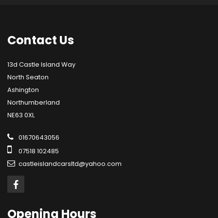
Contact
Us
13d Castle Island Way
North Seaton
Ashington
Northumberland
NE63 0XL
01670643056
07518 102485
castleislandcarsltd@yahoo.com
Opening
Hours