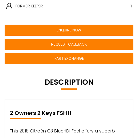
FORMER KEEPER
1
ENQUIRE NOW
REQUEST CALLBACK
PART EXCHANGE
DESCRIPTION
2 Owners 2 Keys FSH!!
This 2018 Citroën C3 BlueHDi Feel offers a superb