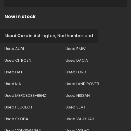
Now in stock
Used Cars
in
Ashington, Northumberland
Used AUDI
Used BMW
Used CITROEN
Used DACIA
Used FIAT
Used FORD
Used KIA
Used LAND ROVER
Used MERCEDES-BENZ
Used NISSAN
Used PEUGEOT
Used SEAT
Used SKODA
Used VAUXHALL
Used VOLKSWAGEN
Used VOLVO