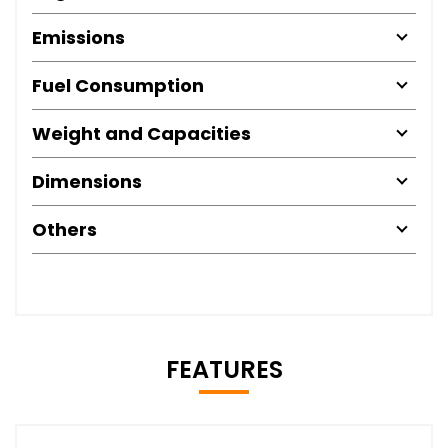
Emissions
Fuel Consumption
Weight and Capacities
Dimensions
Others
FEATURES