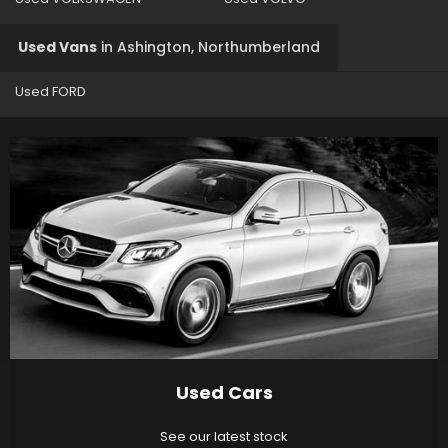
Used Vans
in
Ashington, Northumberland
Used FORD
Used Cars
See our latest stock