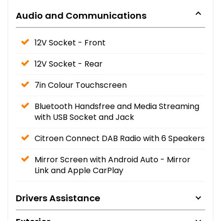
Audio and Communications
12V Socket - Front
12V Socket - Rear
7in Colour Touchscreen
Bluetooth Handsfree and Media Streaming
with USB Socket and Jack
Citroen Connect DAB Radio with 6 Speakers
Mirror Screen with Android Auto - Mirror
Link and Apple CarPlay
Drivers Assistance