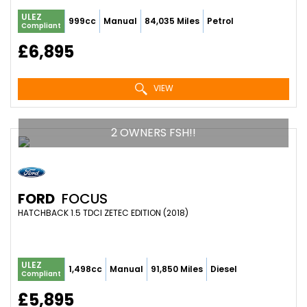
ULEZ
999cc
Manual
84,035 Miles
Petrol
Compliant
£6,895
VIEW
2 OWNERS FSH!!
FORD
FOCUS
HATCHBACK 1.5 TDCI ZETEC EDITION (2018)
ULEZ
1,498cc
Manual
91,850 Miles
Diesel
Compliant
£5,895