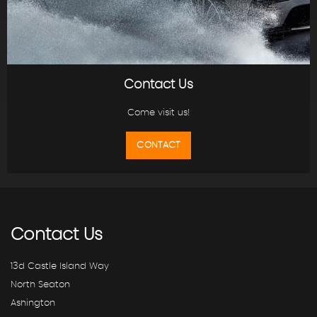
Contact Us
Come visit us!
CONTACT
Contact
Us
13d Castle Island Way
North Seaton
Ashington