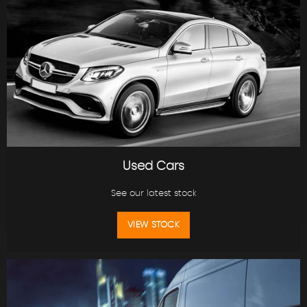
Used Cars
See our latest stock
VIEW STOCK