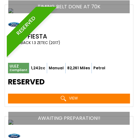
TIMING BELT DONE AT 70K
RESERVED
FORD
FIESTA
HATCHBACK 1.3 ZETEC (2017)
ULEZ
1,242cc
Manual
82,261 Miles
Petrol
Compliant
RESERVED
VIEW
AWAITING PREPARATION!!