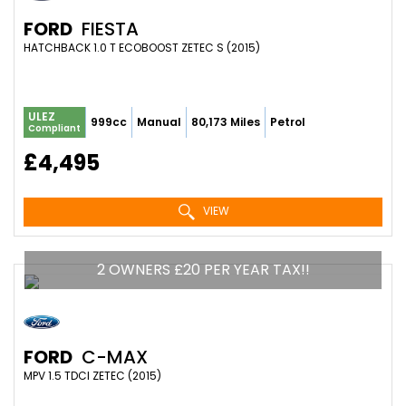
FORD
FIESTA
HATCHBACK 1.0 T ECOBOOST ZETEC S (2015)
ULEZ
999cc
Manual
80,173 Miles
Petrol
Compliant
£4,495
VIEW
2 OWNERS £20 PER YEAR TAX!!
FORD
C-MAX
MPV 1.5 TDCI ZETEC (2015)