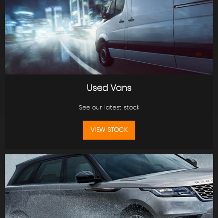
Used Vans
See our latest stock
VIEW STOCK