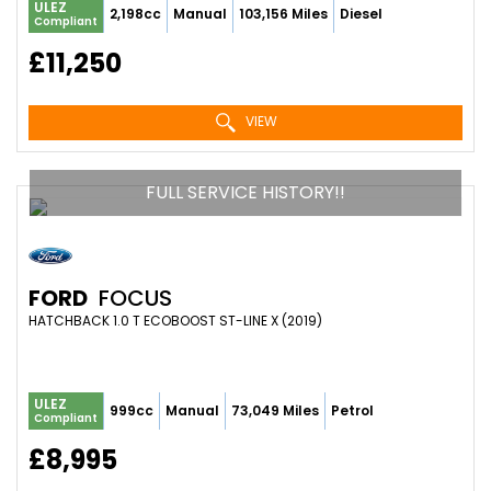
ULEZ
2,198cc
Manual
103,156 Miles
Diesel
Compliant
£11,250
VIEW
FULL SERVICE HISTORY!!
FORD
FOCUS
HATCHBACK 1.0 T ECOBOOST ST-LINE X (2019)
ULEZ
999cc
Manual
73,049 Miles
Petrol
Compliant
£8,995