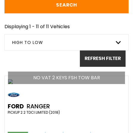
SEARCH
Displaying 1 - 11 of 11 Vehicles
HIGH TO LOW
REFRESH FILTER
NO VAT 2 KEYS FSH TOW BAR
FORD
RANGER
PICKUP 2.2 TDCI LIMITED (2018)