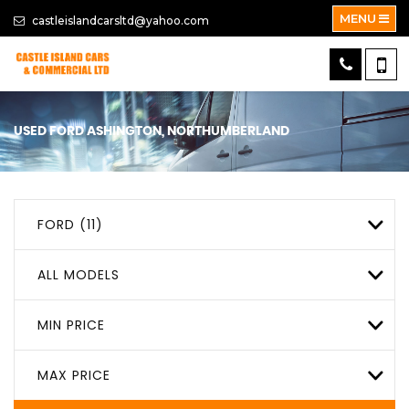
MENU
castleislandcarsltd@yahoo.com
USED
FORD
ASHINGTON, NORTHUMBERLAND
FORD (11)
ALL MODELS
MIN PRICE
MAX PRICE