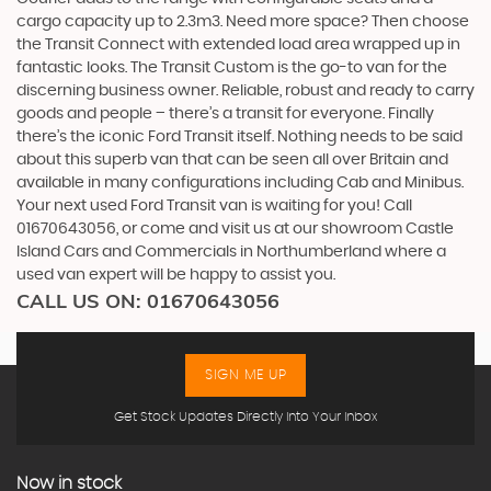
cargo capacity up to 2.3m3. Need more space? Then choose
the Transit Connect with extended load area wrapped up in
fantastic looks. The Transit Custom is the go-to van for the
discerning business owner. Reliable, robust and ready to carry
goods and people – there’s a transit for everyone. Finally
there’s the iconic Ford Transit itself. Nothing needs to be said
about this superb van that can be seen all over Britain and
available in many configurations including Cab and Minibus.
Your next used Ford Transit van is waiting for you! Call
01670643056, or come and visit us at our showroom Castle
Island Cars and Commercials in Northumberland where a
used van expert will be happy to assist you.
CALL US ON:
01670643056
SIGN ME UP
Get Stock Updates Directly Into Your Inbox
Now in stock