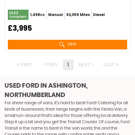
ULEZ
1,498cc
Manual
92,059 Miles
Diesel
Compliant
£3,995
VIEW
FIRST
PREV
1
NEXT
LAST
USED FORD
IN ASHINGTON,
NORTHUMBERLAND
For sheer range of vans, it’s hard to beat Ford! Catering for all
kinds of businesses, their range begins with the Fiesta Van, a
small run-around that’s ideal for those offering local delivery.
Step it up a bit and you get the Transit Courier. Of course, Ford
Transit is the name to beat in the van world, the and the
Courier adds to the range with configurable seats and a