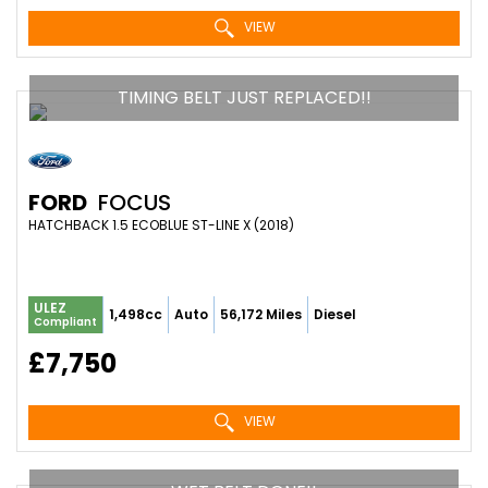
VIEW
TIMING BELT JUST REPLACED!!
FORD
FOCUS
HATCHBACK 1.5 ECOBLUE ST-LINE X (2018)
ULEZ
1,498cc
Auto
56,172 Miles
Diesel
Compliant
£7,750
VIEW