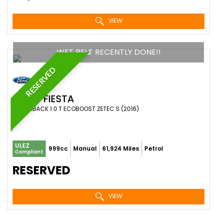
VIEW
WET BELT RECENTLY DONE!!
RESERVED
FORD
FIESTA
HATCHBACK 1.0 T ECOBOOST ZETEC S (2016)
ULEZ
999cc
Manual
61,924 Miles
Petrol
Compliant
RESERVED
VIEW