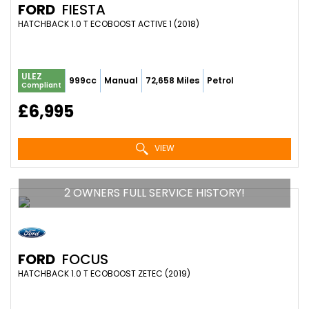
FORD
FIESTA
HATCHBACK 1.0 T ECOBOOST ACTIVE 1 (2018)
ULEZ
999cc
Manual
72,658 Miles
Petrol
Compliant
£6,995
VIEW
2 OWNERS FULL SERVICE HISTORY!
FORD
FOCUS
HATCHBACK 1.0 T ECOBOOST ZETEC (2019)