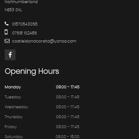
Northumberland
NE63 0XL
01670643056
07518 102485
castleislandcarsltd@yahoo.com
Opening
Hours
Monday
09:00 - 17:45
Tuesday
09:00 - 17:45
Wednesday
09:00 - 17:45
Thursday
09:00 - 17:45
Friday
09:00 - 17:45
Saturday
09:00 - 16:00