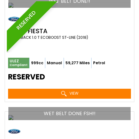
WET BELT DONE!!
RESERVED
FORD
FIESTA
HATCHBACK 1.0 T ECOBOOST ST-LINE (2018)
ULEZ
999cc
Manual
59,277 Miles
Petrol
Compliant
RESERVED
VIEW
WET BELT DONE FSH!!