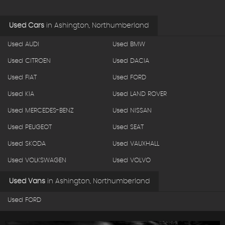
Used Cars
in
Ashington, Northumberland
Used AUDI
Used BMW
Used CITROEN
Used DACIA
Used FIAT
Used FORD
Used KIA
Used LAND ROVER
Used MERCEDES-BENZ
Used NISSAN
Used PEUGEOT
Used SEAT
Used SKODA
Used VAUXHALL
Used VOLKSWAGEN
Used VOLVO
Used Vans
in
Ashington, Northumberland
Used FORD