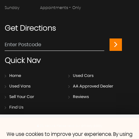
Sunday
Appointments - Only
Get
Directions
Quick
Nav
Home
Used Cars
Used Vans
AA Approved Dealer
Sell Your Car
Reviews
Find Us
SSL secure.
Please read our
privacy policy
We use cookies to improve your experience. By using