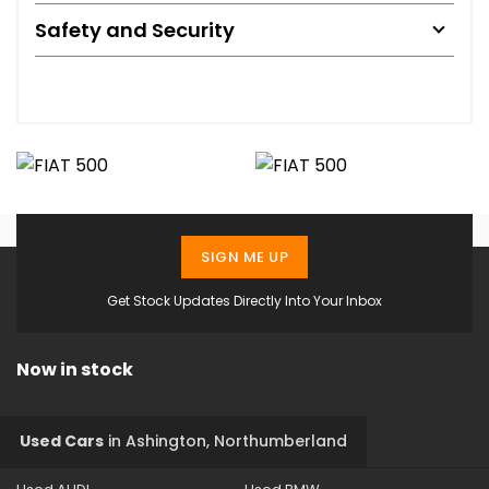
Safety and Security
SIGN ME UP
Get Stock Updates Directly Into Your Inbox
Now in stock
Used Cars
in
Ashington, Northumberland