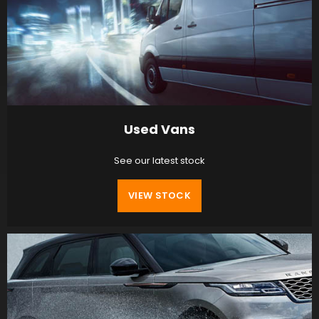
Used Vans
See our latest stock
VIEW STOCK