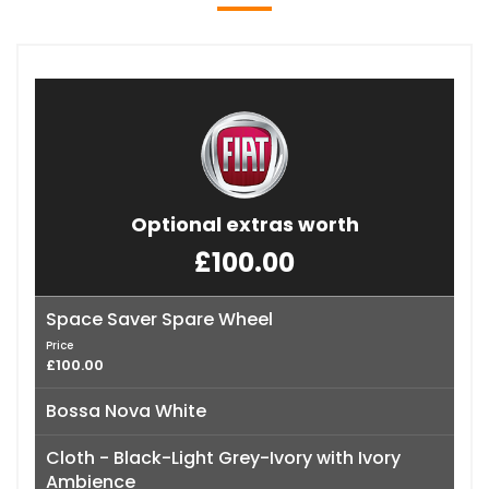
Optional extras worth
£100.00
Space Saver Spare Wheel
Price
£100.00
Bossa Nova White
Cloth - Black-Light Grey-Ivory with Ivory
Ambience