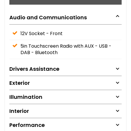
Audio and Communications
12V Socket - Front
5in Touchscreen Radio with AUX - USB -
DAB - Bluetooth
Drivers Assistance
Exterior
Illumination
Interior
Performance