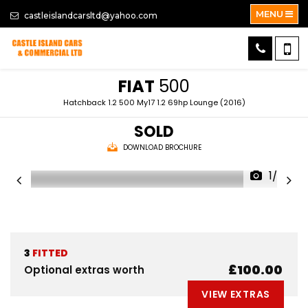
MENU
castleislandcarsltd@yahoo.com
FIAT
500
Hatchback 1.2 500 My17 1.2 69hp Lounge (2016)
SOLD
DOWNLOAD BROCHURE
1/26
3
FITTED
£100.00
Optional extras worth
VIEW EXTRAS