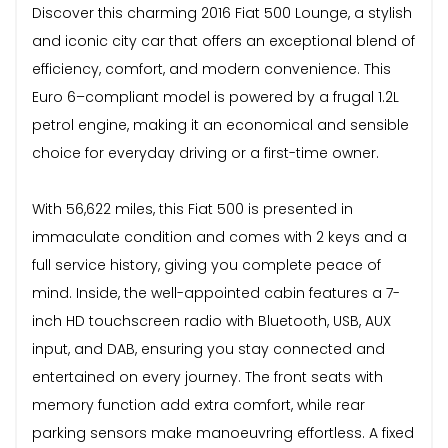
Discover this charming 2016 Fiat 500 Lounge, a stylish
and iconic city car that offers an exceptional blend of
efficiency, comfort, and modern convenience. This
Euro 6–compliant model is powered by a frugal 1.2L
petrol engine, making it an economical and sensible
choice for everyday driving or a first-time owner.
With 56,622 miles, this Fiat 500 is presented in
immaculate condition and comes with 2 keys and a
full service history, giving you complete peace of
mind. Inside, the well-appointed cabin features a 7-
inch HD touchscreen radio with Bluetooth, USB, AUX
input, and DAB, ensuring you stay connected and
entertained on every journey. The front seats with
memory function add extra comfort, while rear
parking sensors make manoeuvring effortless. A fixed