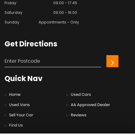
Friday
09:00 - 17:45
Saturday
09:00 - 16:00
Sunday
Appointments - Only
Get
Directions
Quick
Nav
Home
Used Cars
Used Vans
AA Approved Dealer
Sell Your Car
Reviews
Find Us