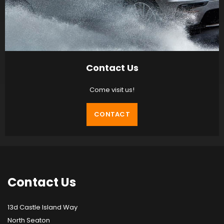
Contact Us
Come visit us!
CONTACT
Contact
Us
13d Castle Island Way
North Seaton