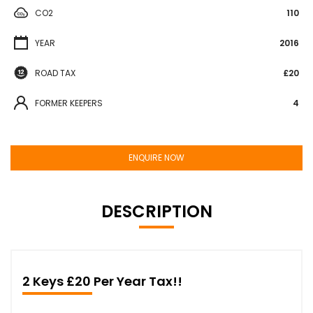
CO2
110
YEAR
2016
ROAD TAX
£20
FORMER KEEPERS
4
ENQUIRE NOW
DESCRIPTION
2 Keys £20 Per Year Tax!!