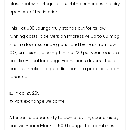
glass roof with integrated sunblind enhances the airy,
open feel of the interior.
This Fiat 500 Lounge truly stands out for its low
running costs. It delivers an impressive up to 60 mpg,
sits in a low insurance group, and benefits from low
CO₂ emissions, placing it in the £20 per year road tax
bracket—ideal for budget-conscious drivers. These
qualities make it a great first car or a practical urban
runabout.
💷 Price: £5,295
🔁 Part exchange welcome
A fantastic opportunity to own a stylish, economical,
and well-cared-for Fiat 500 Lounge that combines