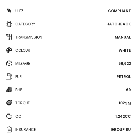
ULEZ
COMPLIANT
CATEGORY
HATCHBACK
TRANSMISSION
MANUAL
COLOUR
WHITE
MILEAGE
56,622
FUEL
PETROL
BHP
69
TORQUE
102
N·M
CC
1,242CC
INSURANCE
GROUP 8U