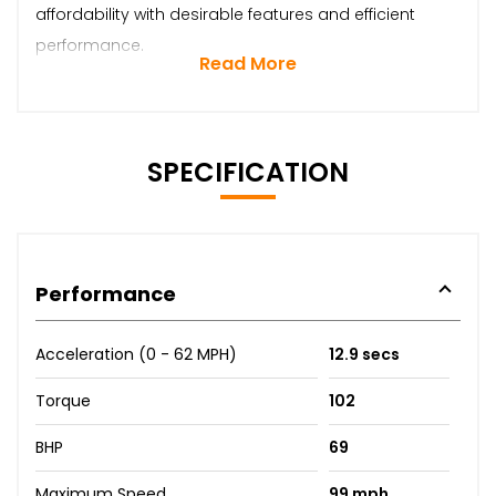
affordability with desirable features and efficient
performance.
Read More
SPECIFICATION
Performance
Acceleration (0 - 62 MPH)
12.9 secs
Torque
102
BHP
69
Maximum Speed
99 mph