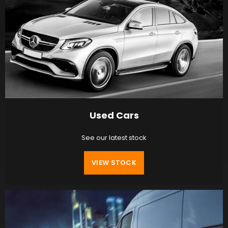
Used Cars
See our latest stock
VIEW STOCK