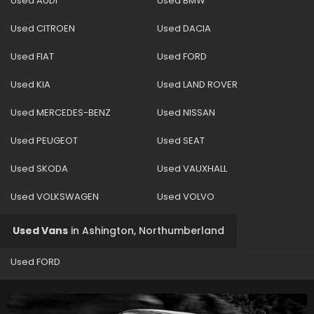
Used AUDI
Used BMW
Used CITROEN
Used DACIA
Used FIAT
Used FORD
Used KIA
Used LAND ROVER
Used MERCEDES-BENZ
Used NISSAN
Used PEUGEOT
Used SEAT
Used SKODA
Used VAUXHALL
Used VOLKSWAGEN
Used VOLVO
Used Vans
in
Ashington, Northumberland
Used FORD