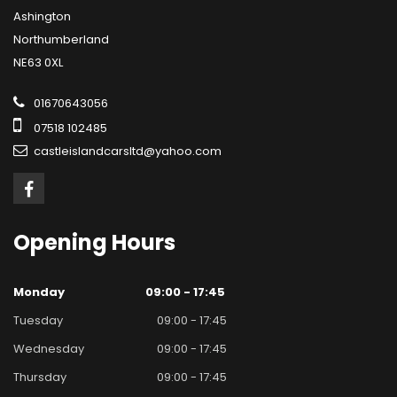
Ashington
Northumberland
NE63 0XL
01670643056
07518 102485
castleislandcarsltd@yahoo.com
Opening
Hours
Monday
09:00 - 17:45
Tuesday
09:00 - 17:45
Wednesday
09:00 - 17:45
Thursday
09:00 - 17:45