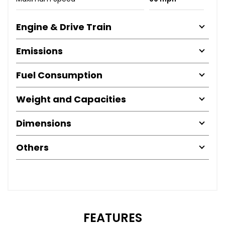
Engine & Drive Train
Emissions
Fuel Consumption
Weight and Capacities
Dimensions
Others
FEATURES