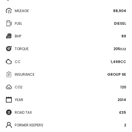
MILEAGE
88,904
FUEL
DIESEL
BHP
89
TORQUE
205
N·M
CC
1,498CC
INSURANCE
GROUP 9E
CO2
120
YEAR
2014
ROAD TAX
£35
FORMER KEEPERS
2