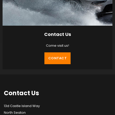
Contact Us
Come visit us!
CONTACT
Contact
Us
13d Castle Island Way
North Seaton