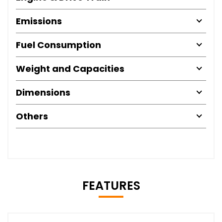
Emissions
Fuel Consumption
Weight and Capacities
Dimensions
Others
FEATURES