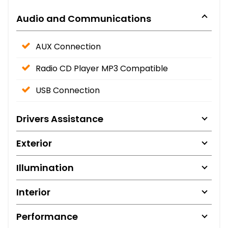
Audio and Communications
AUX Connection
Radio CD Player MP3 Compatible
USB Connection
Drivers Assistance
Exterior
Illumination
Interior
Performance