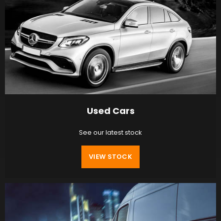
Used Cars
See our latest stock
VIEW STOCK