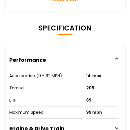
SPECIFICATION
Performance
Acceleration (0 - 62 MPH)
14 secs
Torque
205
BHP
89
Maximum Speed
99 mph
Engine & Drive Train