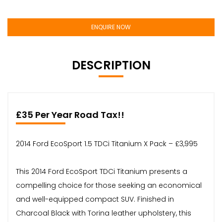
ENQUIRE NOW
DESCRIPTION
£35 Per Year Road Tax!!
2014 Ford EcoSport 1.5 TDCi Titanium X Pack – £3,995
This 2014 Ford EcoSport TDCi Titanium presents a
compelling choice for those seeking an economical
and well-equipped compact SUV. Finished in
Charcoal Black with Torina leather upholstery, this