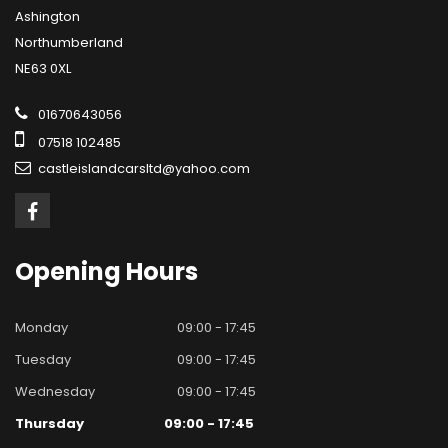
Ashington
Northumberland
NE63 0XL
01670643056
07518 102485
castleislandcarsltd@yahoo.com
Opening
Hours
Monday
09:00 - 17:45
Tuesday
09:00 - 17:45
Wednesday
09:00 - 17:45
Thursday
09:00 - 17:45