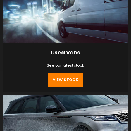
Used Vans
See our latest stock
VIEW STOCK