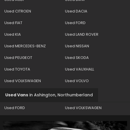
Used CITROEN
Used DACIA
Used FIAT
Used FORD
Used KIA
Used LAND ROVER
Used MERCEDES-BENZ
Used NISSAN
Used PEUGEOT
Used SKODA
Used TOYOTA
Used VAUXHALL
Used VOLKSWAGEN
Used VOLVO
Used Vans
in
Ashington, Northumberland
Used FORD
Used VOLKSWAGEN