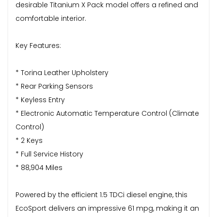
desirable Titanium X Pack model offers a refined and
comfortable interior.
Key Features:
* Torina Leather Upholstery
* Rear Parking Sensors
* Keyless Entry
* Electronic Automatic Temperature Control (Climate
Control)
* 2 Keys
* Full Service History
* 88,904 Miles
Powered by the efficient 1.5 TDCi diesel engine, this
EcoSport delivers an impressive 61 mpg, making it an