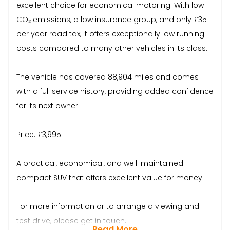
excellent choice for economical motoring. With low
CO₂ emissions, a low insurance group, and only £35
per year road tax, it offers exceptionally low running
costs compared to many other vehicles in its class.
The vehicle has covered 88,904 miles and comes
with a full service history, providing added confidence
for its next owner.
Price: £3,995
A practical, economical, and well-maintained
compact SUV that offers excellent value for money.
For more information or to arrange a viewing and
test drive, please get in touch.
Read More