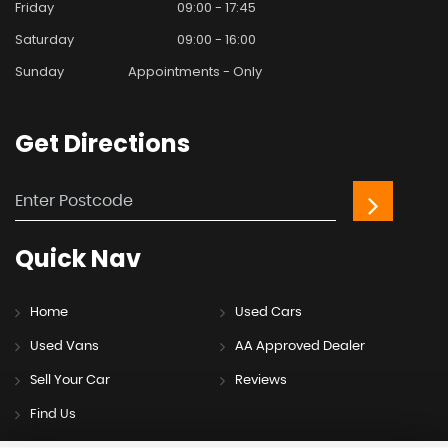
Friday
09:00 - 17:45
Saturday
09:00 - 16:00
Sunday
Appointments - Only
Get
Directions
Quick
Nav
Home
Used Cars
Used Vans
AA Approved Dealer
Sell Your Car
Reviews
Find Us