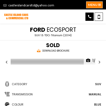
MENU
castleislandcarsltd@yahoo.com
FORD
ECOSPORT
SUV 1.5 TDCi Titanium (2014)
SOLD
DOWNLOAD BROCHURE
1/30
CATEGORY
SUV
TRANSMISSION
MANUAL
COLOUR
BLUE