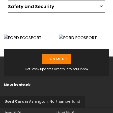
Safety and Security
SIGN ME UP
Get Stock Updates Directly Into Your Inbox
Now in stock
Used Cars
in
Ashington, Northumberland
Used AUDI
Used BMW