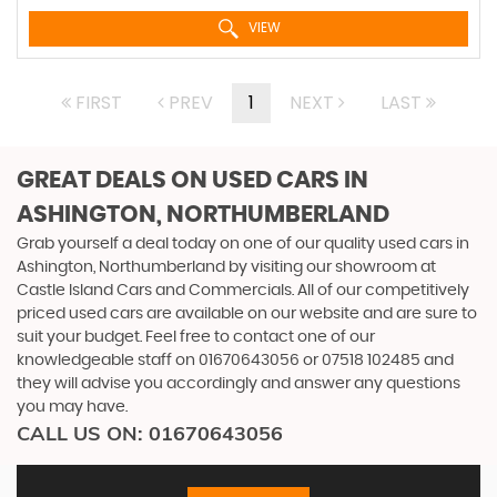
VIEW
FIRST
PREV
1
NEXT
LAST
GREAT DEALS ON USED CARS IN
ASHINGTON, NORTHUMBERLAND
Grab yourself a deal today on one of our quality used cars in
Ashington, Northumberland by visiting our showroom at
Castle Island Cars and Commercials. All of our competitively
priced used cars are available on our website and are sure to
suit your budget. Feel free to contact one of our
knowledgeable staff on
01670643056
or
07518 102485
and
they will advise you accordingly and answer any questions
you may have.
CALL US ON:
01670643056