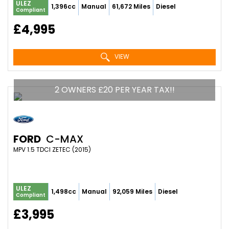
ULEZ
1,396cc
Manual
61,672 Miles
Diesel
Compliant
£4,995
VIEW
2 OWNERS £20 PER YEAR TAX!!
FORD
C-MAX
MPV 1.5 TDCI ZETEC (2015)
ULEZ
1,498cc
Manual
92,059 Miles
Diesel
Compliant
£3,995