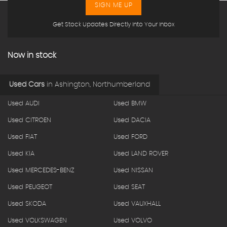
SIGN ME UP
Get Stock Updates Directly Into Your Inbox
Now in stock
Used Cars
in
Ashington, Northumberland
Used AUDI
Used BMW
Used CITROEN
Used DACIA
Used FIAT
Used FORD
Used KIA
Used LAND ROVER
Used MERCEDES-BENZ
Used NISSAN
Used PEUGEOT
Used SEAT
Used SKODA
Used VAUXHALL
Used VOLKSWAGEN
Used VOLVO