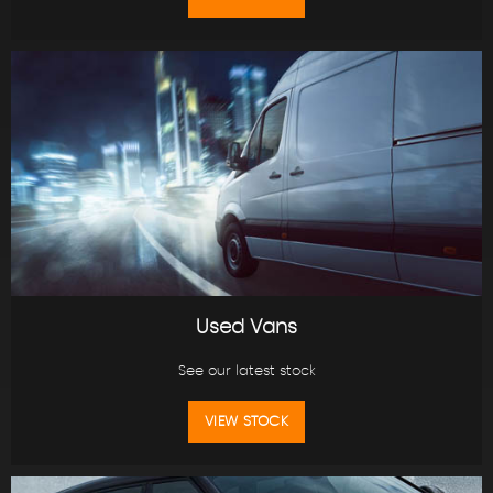
Used Vans
See our latest stock
VIEW STOCK