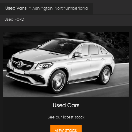
Used Vans
in
Ashington, Northumberland
Used FORD
Used Cars
See our latest stock
VIEW STOCK