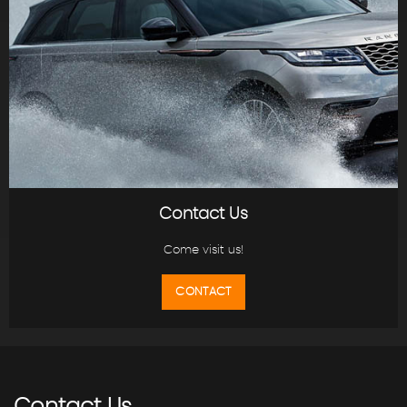
Contact Us
Come visit us!
CONTACT