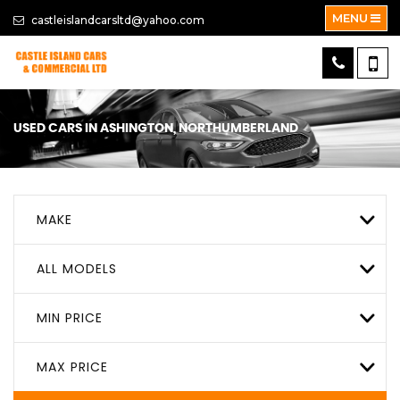
MENU
castleislandcarsltd@yahoo.com
USED CARS IN ASHINGTON, NORTHUMBERLAND
MAKE
ALL MODELS
MIN PRICE
MAX PRICE