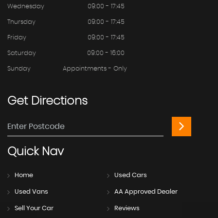
Wednesday
09:00 - 17:45
Thursday
09:00 - 17:45
Friday
09:00 - 17:45
Saturday
09:00 - 16:00
Sunday
Appointments - Only
Get
Directions
Quick
Nav
Home
Used Cars
Used Vans
AA Approved Dealer
Sell Your Car
Reviews