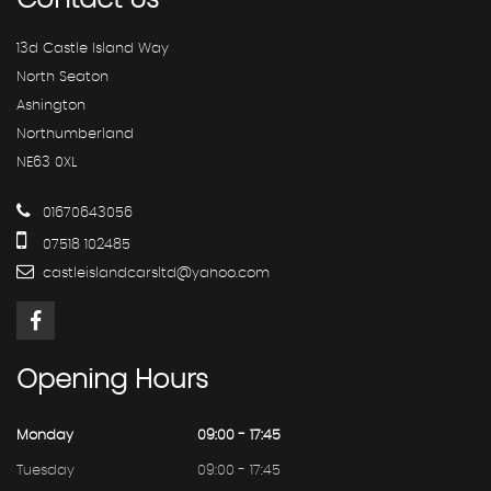
Contact
Us
13d Castle Island Way
North Seaton
Ashington
Northumberland
NE63 0XL
01670643056
07518 102485
castleislandcarsltd@yahoo.com
Opening
Hours
Monday
09:00 - 17:45
Tuesday
09:00 - 17:45