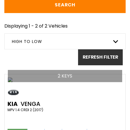
SEARCH
Displaying 1 - 2 of 2 Vehicles
HIGH TO LOW
REFRESH FILTER
2 KEYS
KIA
VENGA
MPV 1.4 CRDI 2 (2017)