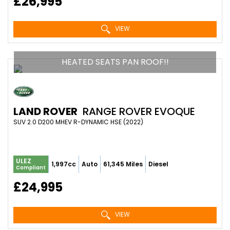
£26,995
VIEW
HEATED SEATS PAN ROOF!!
LAND ROVER
RANGE ROVER EVOQUE
SUV 2.0 D200 MHEV R-DYNAMIC HSE (2022)
ULEZ
1,997cc
Auto
61,345 Miles
Diesel
Compliant
£24,995
VIEW