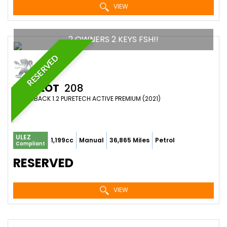
VIEW
2 OWNERS 2 KEYS FSH!!
RESERVED
PEUGEOT
208
HATCHBACK 1.2 PURETECH ACTIVE PREMIUM (2021)
ULEZ
1,199cc
Manual
36,865 Miles
Petrol
Compliant
RESERVED
VIEW