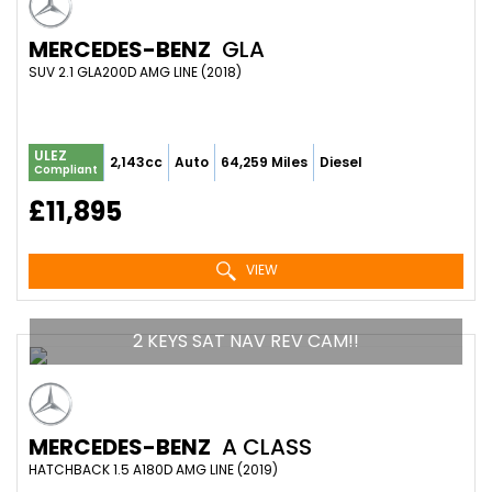
MERCEDES-BENZ
GLA
SUV 2.1 GLA200D AMG LINE (2018)
ULEZ
2,143cc
Auto
64,259 Miles
Diesel
Compliant
£11,895
VIEW
2 KEYS SAT NAV REV CAM!!
MERCEDES-BENZ
A CLASS
HATCHBACK 1.5 A180D AMG LINE (2019)