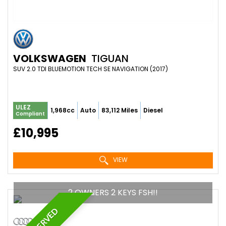
VOLKSWAGEN
TIGUAN
SUV 2.0 TDI BLUEMOTION TECH SE NAVIGATION (2017)
ULEZ
1,968cc
Auto
83,112 Miles
Diesel
Compliant
£10,995
VIEW
2 OWNERS 2 KEYS FSH!!
RESERVED