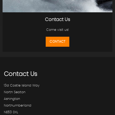
Contact Us
Come visit us!
CONTACT
Contact
Us
13d Castle Island Way
North Seaton
Ashington
Northumberland
NE63 0XL