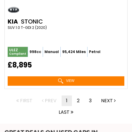
KIA
STONIC
SUV 1.0 T-GDI 2 (2020)
ULEZ
998cc
Manual
95,424 Miles
Petrol
Compliant
£8,895
VIEW
FIRST
PREV
1
2
3
NEXT
LAST