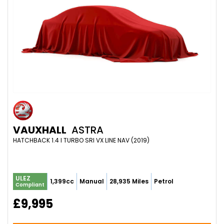
VAUXHALL
ASTRA
HATCHBACK 1.4 I TURBO SRI VX LINE NAV (2019)
ULEZ
1,399cc
Manual
28,935 Miles
Petrol
Compliant
£9,995