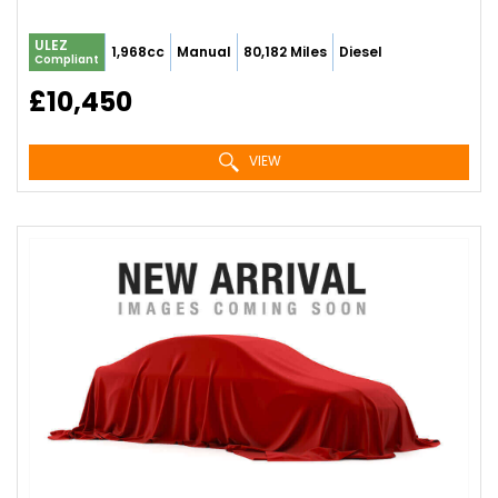
ULEZ
1,968cc
Manual
80,182 Miles
Diesel
Compliant
£10,450
VIEW