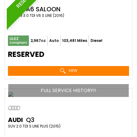
AUDI
A6 SALOON
SALOON 3.0 TDI V6 S LINE (2016)
ULEZ
2,967cc
Auto
103,481 Miles
Diesel
Compliant
RESERVED
VIEW
FULL SERVICE HISTORY!!
AUDI
Q3
SUV 2.0 TDI S LINE PLUS (2015)