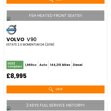
FSH HEATED FRONT SEATS!!
VOLVO
V90
ESTATE 2.0 MOMENTUM D4 (2018)
ULEZ
1,969cc
Auto
144,215 Miles
Diesel
Compliant
£8,995
VIEW
2 KEYS FULL SERVICE HISTORY!!