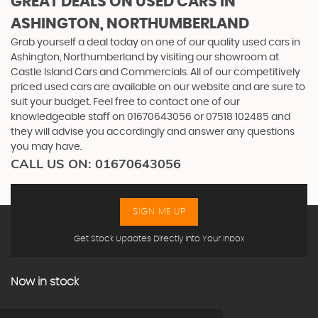
GREAT DEALS ON USED CARS IN
ASHINGTON, NORTHUMBERLAND
Grab yourself a deal today on one of our quality used cars in
Ashington, Northumberland by visiting our showroom at
Castle Island Cars and Commercials. All of our competitively
priced used cars are available on our website and are sure to
suit your budget. Feel free to contact one of our
knowledgeable staff on
01670643056
or
07518 102485
and
they will advise you accordingly and answer any questions
you may have.
CALL US ON:
01670643056
SIGN ME UP
Get Stock Updates Directly Into Your Inbox
Now in stock