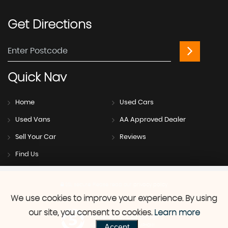
Get
Directions
Quick
Nav
Home
Used Cars
Used Vans
AA Approved Dealer
Sell Your Car
Reviews
Find Us
SSL secure.
Please read our
privacy policy
We use cookies to improve your experience. By using
our site, you consent to cookies.
Learn more
Powered by Car Dealer 5
Accept
CAR DEALER WEBSITES - SYMPHONY