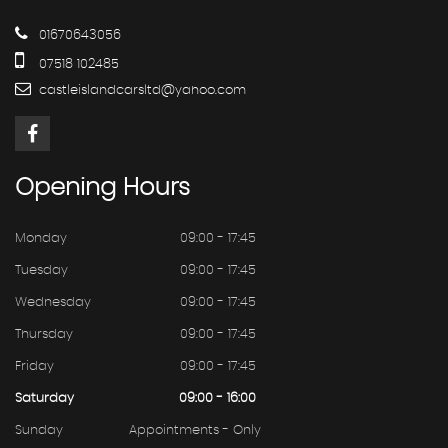
01670643056
07518 102485
castleislandcarsltd@yahoo.com
Opening
Hours
Monday
09:00 - 17:45
Tuesday
09:00 - 17:45
Wednesday
09:00 - 17:45
Thursday
09:00 - 17:45
Friday
09:00 - 17:45
Saturday
09:00 - 16:00
Sunday
Appointments - Only