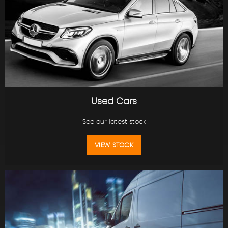
Used Cars
See our latest stock
VIEW STOCK