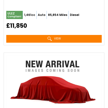
ULEZ
1,461cc
Auto
85,854 Miles
Diesel
Compliant
£11,850
VIEW