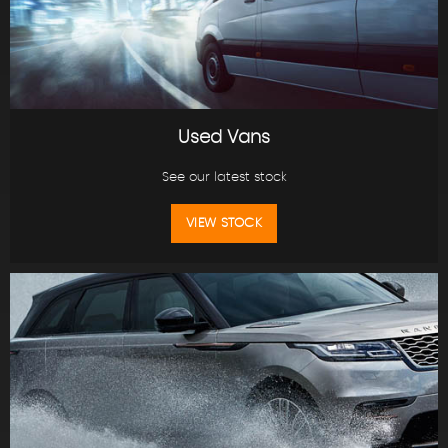
Used Vans
See our latest stock
VIEW STOCK