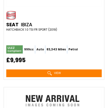
SEAT
IBIZA
HATCHBACK 1.0 TSI FR SPORT (2019)
ULEZ
999cc
Auto
83,343 Miles
Petrol
Compliant
£9,995
VIEW