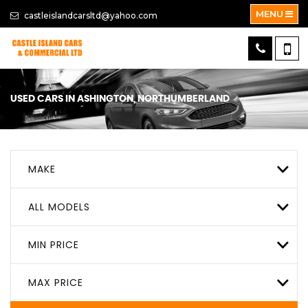
MENU
castleislandcarsltd@yahoo.com
USED CARS IN ASHINGTON, NORTHUMBERLAND
MAKE
ALL MODELS
MIN PRICE
MAX PRICE