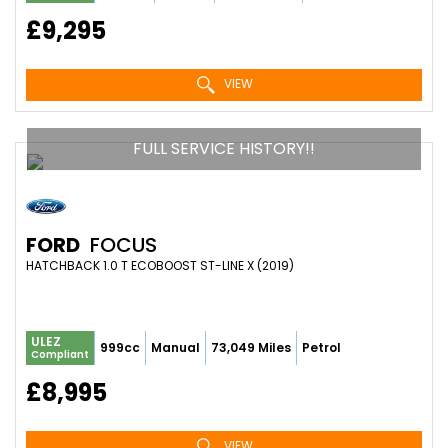
£9,295
VIEW
FULL SERVICE HISTORY!!
FORD
FOCUS
HATCHBACK 1.0 T ECOBOOST ST-LINE X (2019)
ULEZ
999cc
Manual
73,049 Miles
Petrol
Compliant
£8,995
VIEW