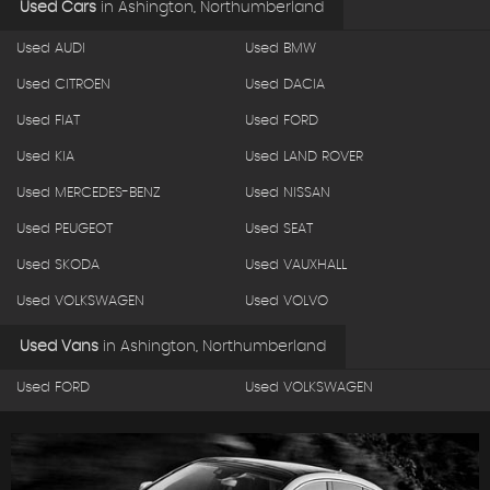
Used Cars
in
Ashington, Northumberland
Used AUDI
Used BMW
Used CITROEN
Used DACIA
Used FIAT
Used FORD
Used KIA
Used LAND ROVER
Used MERCEDES-BENZ
Used NISSAN
Used PEUGEOT
Used SEAT
Used SKODA
Used VAUXHALL
Used VOLKSWAGEN
Used VOLVO
Used Vans
in
Ashington, Northumberland
Used FORD
Used VOLKSWAGEN