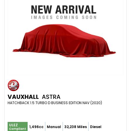
VAUXHALL
ASTRA
HATCHBACK 1.5 TURBO D BUSINESS EDITION NAV (2020)
ULEZ
1,496cc
Manual
32,238 Miles
Diesel
Compliant