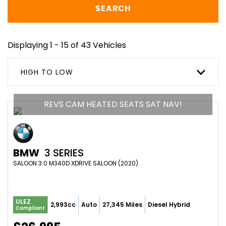
SEARCH
Displaying 1 - 15 of 43 Vehicles
HIGH TO LOW
REVS CAM HEATED SEATS SAT NAV!
BMW
3 SERIES
SALOON 3.0 M340D XDRIVE SALOON (2020)
ULEZ
2,993cc
Auto
27,345 Miles
Diesel Hybrid
Compliant