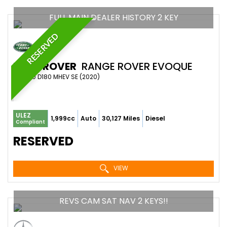
FULL MAIN DEALER HISTORY 2 KEY
RESERVED
LAND ROVER
RANGE ROVER EVOQUE
SUV 2.0 D180 MHEV SE (2020)
ULEZ
1,999cc
Auto
30,127 Miles
Diesel
Compliant
RESERVED
VIEW
REVS CAM SAT NAV 2 KEYS!!