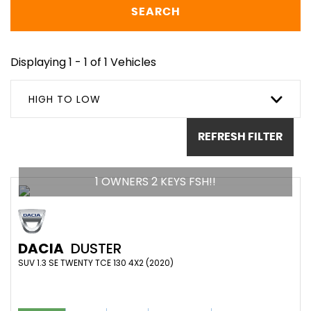
SEARCH
Displaying 1 - 1 of 1 Vehicles
HIGH TO LOW
REFRESH FILTER
1 OWNERS 2 KEYS FSH!!
DACIA
DUSTER
SUV 1.3 SE TWENTY TCE 130 4X2 (2020)