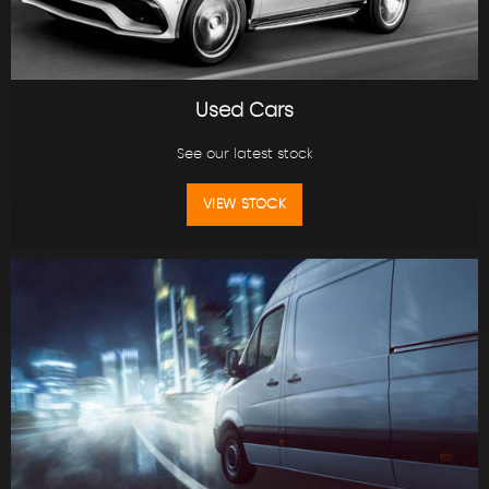
Used Cars
See our latest stock
VIEW STOCK