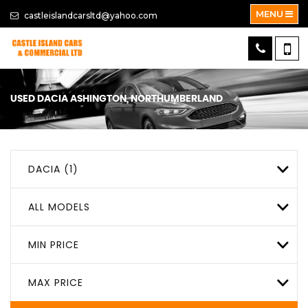
MENU
castleislandcarsltd@yahoo.com
USED
DACIA
ASHINGTON, NORTHUMBERLAND
DACIA (1)
ALL MODELS
MIN PRICE
MAX PRICE