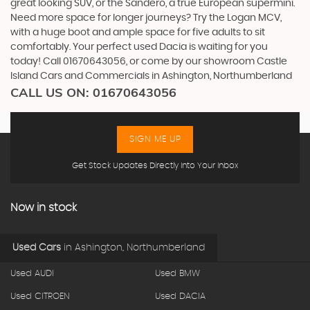
great looking SUV, or the Sandero, a true European supermini.
Need more space for longer journeys? Try the Logan MCV,
with a huge boot and ample space for five adults to sit
comfortably. Your perfect used Dacia is waiting for you
today! Call 01670643056, or come by our showroom Castle
Island Cars and Commercials in Ashington, Northumberland
CALL US ON:
01670643056
SIGN ME UP
Get Stock Updates Directly Into Your Inbox
Now in stock
Used Cars
in
Ashington, Northumberland
Used AUDI
Used BMW
Used CITROEN
Used DACIA