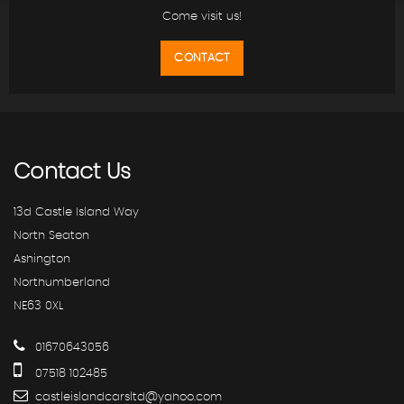
Come visit us!
CONTACT
Contact
Us
13d Castle Island Way
North Seaton
Ashington
Northumberland
NE63 0XL
01670643056
07518 102485
castleislandcarsltd@yahoo.com