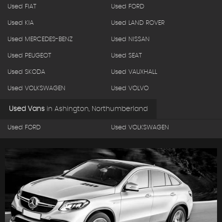
Used FIAT
Used FORD
Used KIA
Used LAND ROVER
Used MERCEDES-BENZ
Used NISSAN
Used PEUGEOT
Used SEAT
Used SKODA
Used VAUXHALL
Used VOLKSWAGEN
Used VOLVO
Used Vans
in
Ashington, Northumberland
Used FORD
Used VOLKSWAGEN