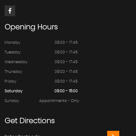
Opening
Hours
Monday
09:00 - 17:45
Tuesday
09:00 - 17:45
Wednesday
09:00 - 17:45
Thursday
09:00 - 17:45
Friday
09:00 - 17:45
Saturday
09:00 - 16:00
Sunday
Appointments - Only
Get
Directions