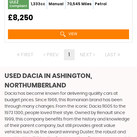
ULEZ
1,333cc
Manual
70,545 Miles
Petrol
Compliant
£8,250
VIEW
FIRST
PREV
1
NEXT
LAST
USED DACIA
IN ASHINGTON,
NORTHUMBERLAND
Dacia has become known for delivering quality cars at
budget prices. Since 1966, this Romanian brand has been
through many changes. From the iconic Dacia 1100S to the
1973 1300, people loved their style. Owned by Renault since
1999, this company benefits from the history and knowledge
of their parent company, but still provides great value
vehicles such as the award winning Duster, the robust and