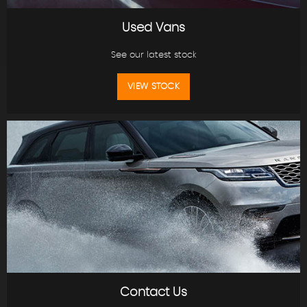
Used Vans
See our latest stock
VIEW STOCK
Contact Us