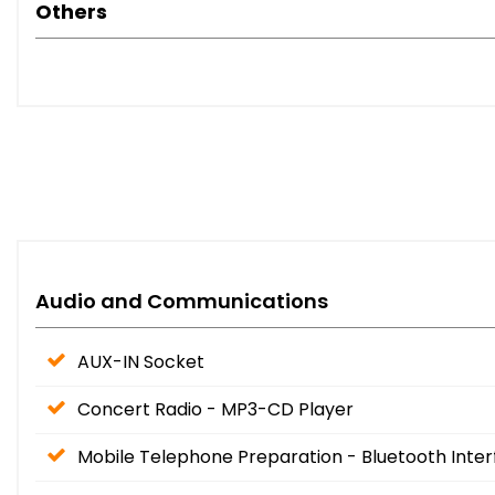
Others
Audio and Communications
AUX-IN Socket
Concert Radio - MP3-CD Player
Mobile Telephone Preparation - Bluetooth Inte