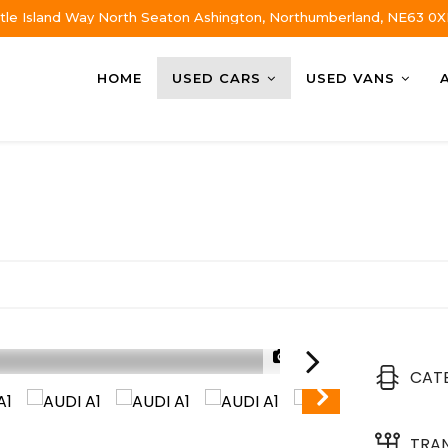
tle Island Way North Seaton Ashington, Northumberland, NE63 0X
HOME
USED CARS
USED VANS
1/32
CAT
TRA