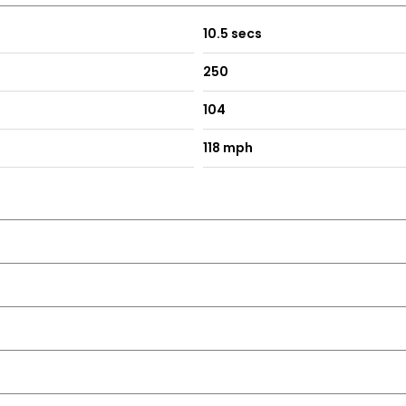
10.5 secs
250
104
118 mph