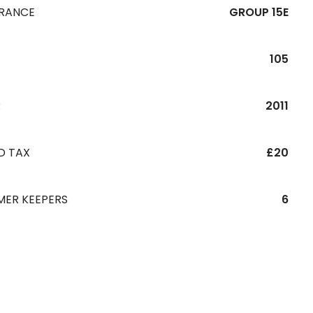
URANCE
GROUP 15E
105
R
2011
D TAX
£20
MER KEEPERS
6