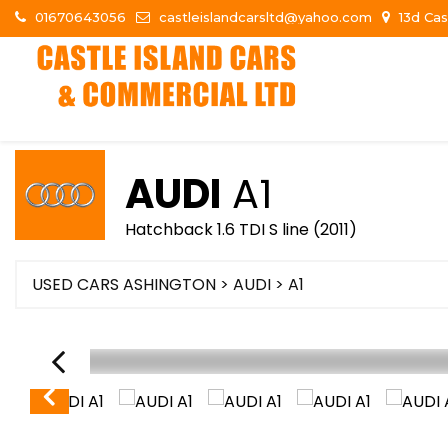
01670643056
castleislandcarsltd@yahoo.com
13d Cas
AUDI
A1
Hatchback 1.6 TDI S line (2011)
USED CARS ASHINGTON
>
AUDI
> A1