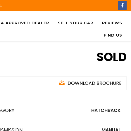
L
AA APPROVED DEALER
SELL YOUR CAR
REVIEWS
FIND US
SOLD
DOWNLOAD BROCHURE
EGORY
HATCHBACK
NSMISSION
MANUAL