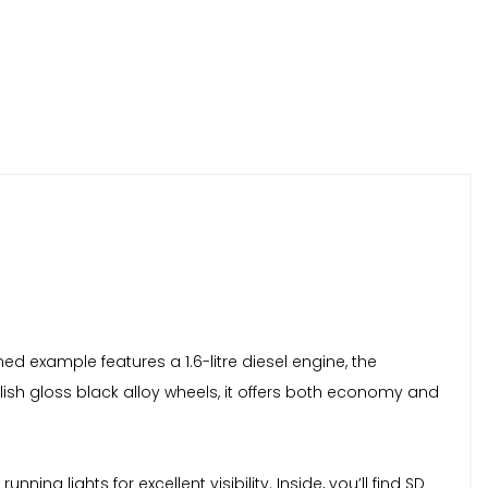
ned example features a 1.6-litre diesel engine, the
tylish gloss black alloy wheels, it offers both economy and
g lights for excellent visibility. Inside, you’ll find SD