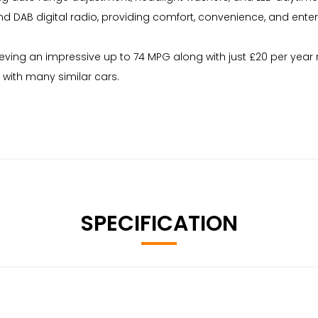
, and DAB digital radio, providing comfort, convenience, and ent
achieving an impressive up to 74 MPG along with just £20 per ye
with many similar cars.
SPECIFICATION