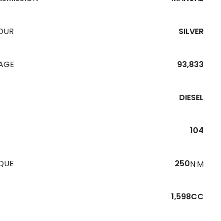
OUR
SILVER
EAGE
93,833
DIESEL
104
QUE
250
N·M
1,598CC