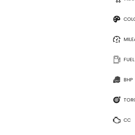
COL
MIL
FUEL
BHP
TOR
CC