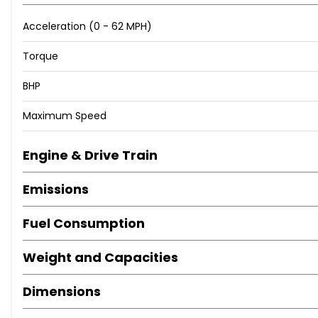
Acceleration (0 - 62 MPH)
Torque
BHP
Maximum Speed
Engine & Drive Train
Emissions
Fuel Consumption
Weight and Capacities
Dimensions