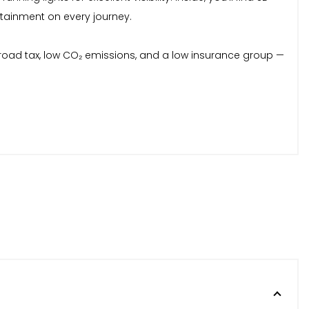
ertainment on every journey.
ar road tax, low CO₂ emissions, and a low insurance group —