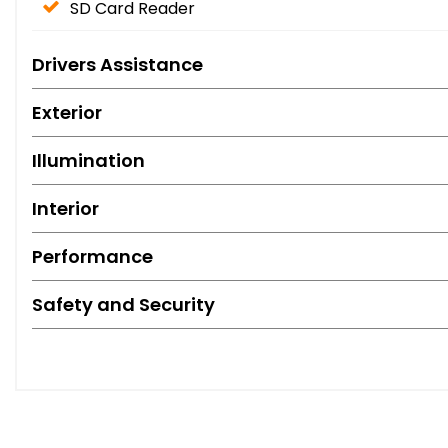
SD Card Reader
Drivers Assistance
Exterior
Illumination
Interior
Performance
Safety and Security