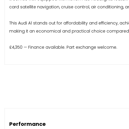
card satellite navigation, cruise control, air conditioning
This Audi A1 stands out for affordability and efficiency, 
making it an economical and practical choice compared 
£4,350 — Finance available. Part exchange welcome.
Performance