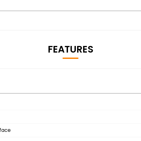
FEATURES
rface