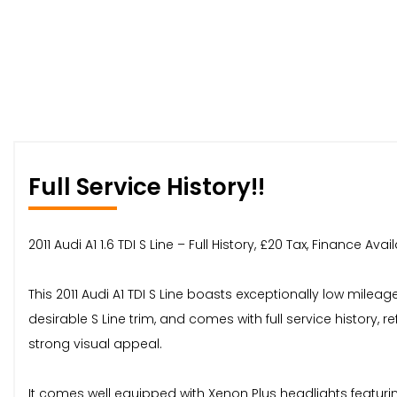
Full Service History!!
2011 Audi A1 1.6 TDI S Line – Full History, £20 Tax, Finance A
This 2011 Audi A1 TDI S Line boasts exceptionally low mileag
desirable S Line trim, and comes with full service history, 
strong visual appeal.
It comes well equipped with Xenon Plus headlights featuring 