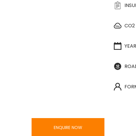
INS
CO2
YEA
ROA
FOR
ENQUIRE NOW