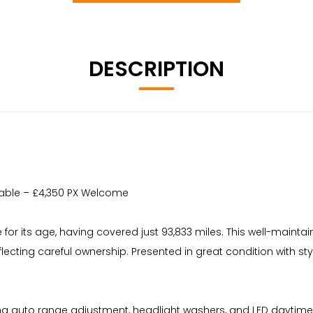
DESCRIPTION
vailable – £4,350 PX Welcome
e for its age, having covered just 93,833 miles. This well-maintai
reflecting careful ownership. Presented in great condition with s
auto range adjustment, headlight washers, and LED daytime runnin