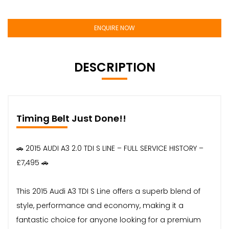
ENQUIRE NOW
DESCRIPTION
Timing Belt Just Done!!
🚗 2015 AUDI A3 2.0 TDI S LINE – FULL SERVICE HISTORY –
£7,495 🚗
This 2015 Audi A3 TDI S Line offers a superb blend of
style, performance and economy, making it a
fantastic choice for anyone looking for a premium