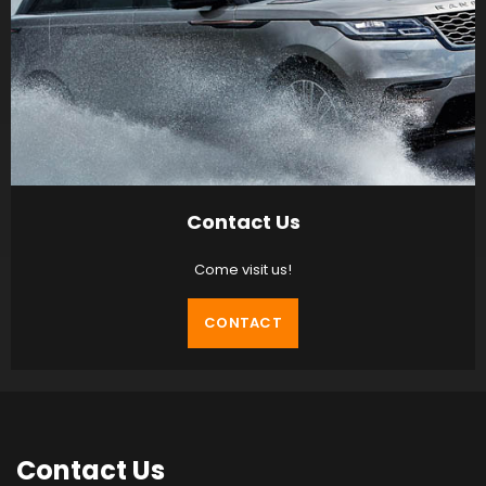
Contact Us
Come visit us!
CONTACT
Contact
Us