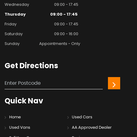
Wednesday
09:00 - 17:45
Thursday
09:00 - 17:45
Friday
09:00 - 17:45
Saturday
09:00 - 16:00
Sunday
Appointments - Only
Get
Directions
Quick
Nav
Home
Used Cars
Used Vans
AA Approved Dealer