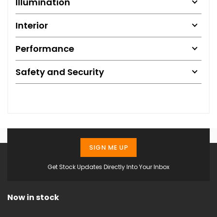
Illumination
Interior
Performance
Safety and Security
SIGN ME UP
Get Stock Updates Directly Into Your Inbox
Now in stock