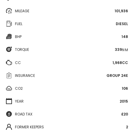
MILEAGE
101,936
FUEL
DIESEL
BHP
148
TORQUE
339
N·M
CC
1,968CC
INSURANCE
GROUP 24E
CO2
106
YEAR
2015
ROAD TAX
£20
FORMER KEEPERS
2