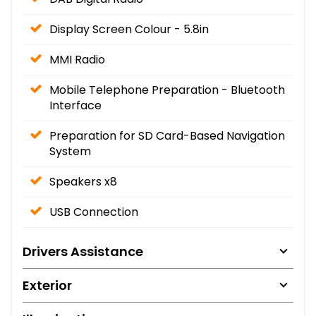
Display Screen Colour - 5.8in
MMI Radio
Mobile Telephone Preparation - Bluetooth
Interface
Preparation for SD Card-Based Navigation
System
Speakers x8
USB Connection
Drivers Assistance
Exterior