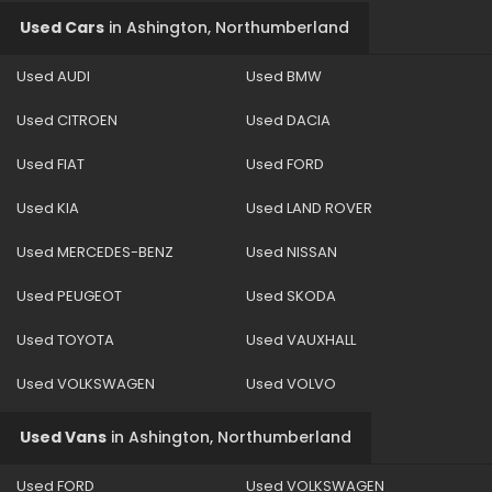
Used Cars
in
Ashington, Northumberland
Used AUDI
Used BMW
Used CITROEN
Used DACIA
Used FIAT
Used FORD
Used KIA
Used LAND ROVER
Used MERCEDES-BENZ
Used NISSAN
Used PEUGEOT
Used SKODA
Used TOYOTA
Used VAUXHALL
Used VOLKSWAGEN
Used VOLVO
Used Vans
in
Ashington, Northumberland
Used FORD
Used VOLKSWAGEN