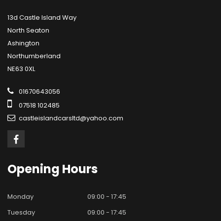
13d Castle Island Way
North Seaton
Ashington
Northumberland
NE63 0XL
01670643056
07518 102485
castleislandcarsltd@yahoo.com
Opening
Hours
Monday
09:00 - 17:45
Tuesday
09:00 - 17:45