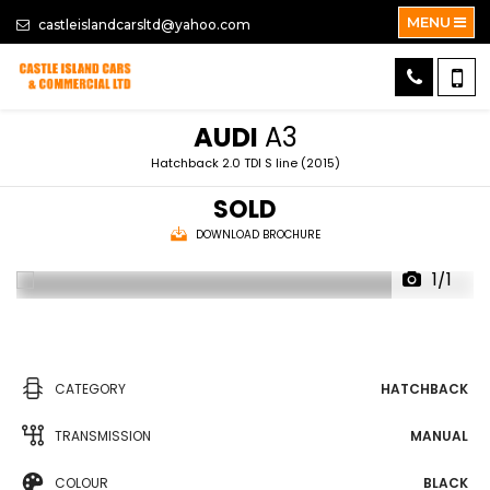
MENU
castleislandcarsltd@yahoo.com
AUDI
A3
Hatchback 2.0 TDI S line (2015)
SOLD
DOWNLOAD BROCHURE
1/1
CATEGORY
HATCHBACK
TRANSMISSION
MANUAL
COLOUR
BLACK