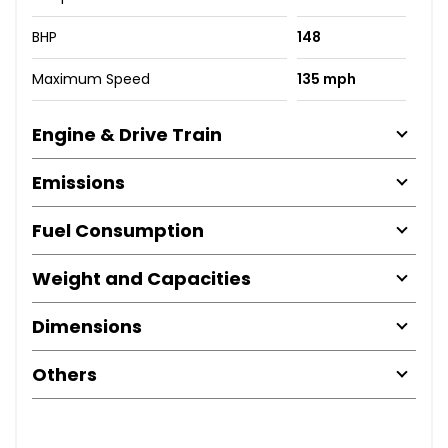
BHP
148
Maximum Speed
135 mph
Engine & Drive Train
Emissions
Fuel Consumption
Weight and Capacities
Dimensions
Others