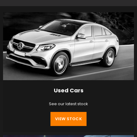
Used Cars
See our latest stock
VIEW STOCK