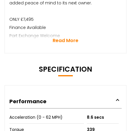
added peace of mind to its next owner.
ONLY £7,495
Finance Available
Part Exchange Welcome
Read More
SPECIFICATION
Performance
Acceleration (0 - 62 MPH)
8.6 secs
Torque
339