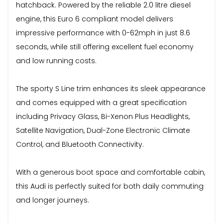
hatchback. Powered by the reliable 2.0 litre diesel
engine, this Euro 6 compliant model delivers
impressive performance with 0-62mph in just 8.6
seconds, while still offering excellent fuel economy
and low running costs.
The sporty S Line trim enhances its sleek appearance
and comes equipped with a great specification
including Privacy Glass, Bi-Xenon Plus Headlights,
Satellite Navigation, Dual-Zone Electronic Climate
Control, and Bluetooth Connectivity.
With a generous boot space and comfortable cabin,
this Audi is perfectly suited for both daily commuting
and longer journeys.