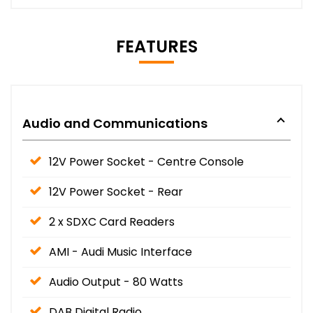
FEATURES
Audio and Communications
12V Power Socket - Centre Console
12V Power Socket - Rear
2 x SDXC Card Readers
AMI - Audi Music Interface
Audio Output - 80 Watts
DAB Digital Radio