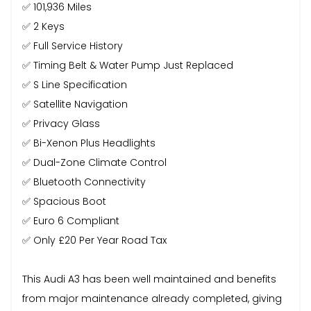
✅ 101,936 Miles
✅ 2 Keys
✅ Full Service History
✅ Timing Belt & Water Pump Just Replaced
✅ S Line Specification
✅ Satellite Navigation
✅ Privacy Glass
✅ Bi-Xenon Plus Headlights
✅ Dual-Zone Climate Control
✅ Bluetooth Connectivity
✅ Spacious Boot
✅ Euro 6 Compliant
✅ Only £20 Per Year Road Tax
This Audi A3 has been well maintained and benefits
from major maintenance already completed, giving