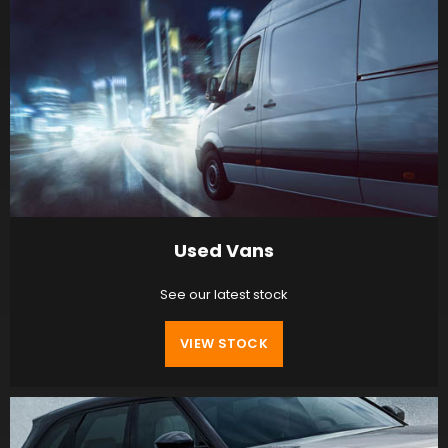
Used Vans
See our latest stock
VIEW STOCK