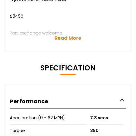
£8495
Part exchange welcome.
Read More
SPECIFICATION
Performance
Acceleration (0 - 62 MPH)
7.8 secs
Torque
380