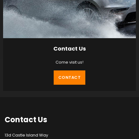
Contact Us
Come visit us!
CONTACT
Contact
Us
13d Castle Island Way