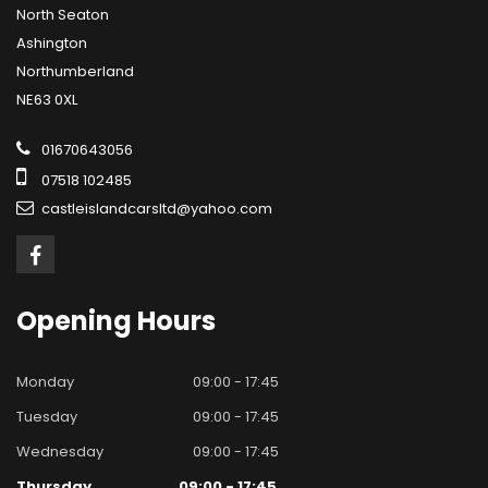
North Seaton
Ashington
Northumberland
NE63 0XL
01670643056
07518 102485
castleislandcarsltd@yahoo.com
Opening
Hours
Monday
09:00 - 17:45
Tuesday
09:00 - 17:45
Wednesday
09:00 - 17:45
Thursday
09:00 - 17:45