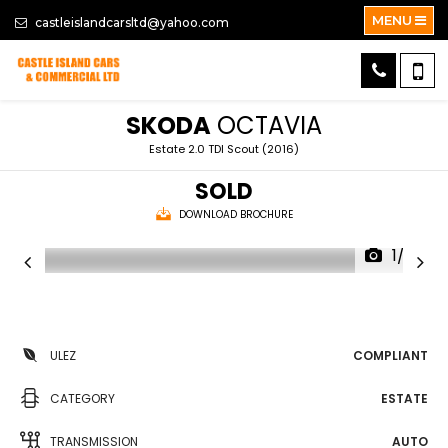
MENU
castleislandcarsltd@yahoo.com
SKODA
OCTAVIA
Estate 2.0 TDI Scout (2016)
SOLD
DOWNLOAD BROCHURE
1/33
ULEZ
COMPLIANT
CATEGORY
ESTATE
TRANSMISSION
AUTO