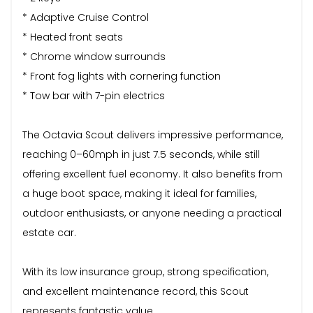
* Adaptive Cruise Control
* Heated front seats
* Chrome window surrounds
* Front fog lights with cornering function
* Tow bar with 7-pin electrics
The Octavia Scout delivers impressive performance,
reaching 0–60mph in just 7.5 seconds, while still
offering excellent fuel economy. It also benefits from
a huge boot space, making it ideal for families,
outdoor enthusiasts, or anyone needing a practical
estate car.
With its low insurance group, strong specification,
and excellent maintenance record, this Scout
represents fantastic value.