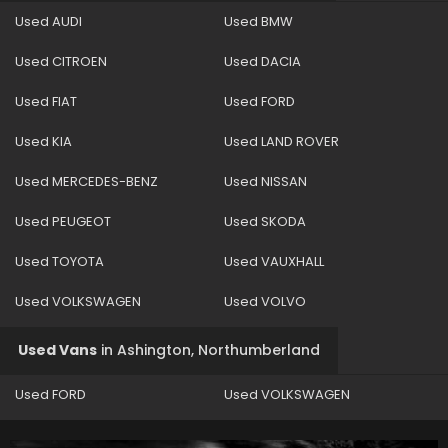
Used AUDI
Used BMW
Used CITROEN
Used DACIA
Used FIAT
Used FORD
Used KIA
Used LAND ROVER
Used MERCEDES-BENZ
Used NISSAN
Used PEUGEOT
Used SKODA
Used TOYOTA
Used VAUXHALL
Used VOLKSWAGEN
Used VOLVO
Used Vans
in
Ashington, Northumberland
Used FORD
Used VOLKSWAGEN