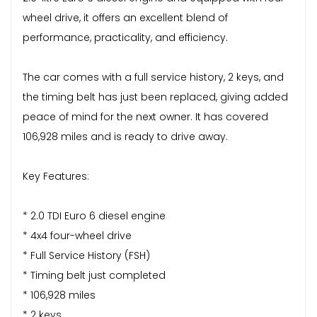
wheel drive, it offers an excellent blend of
performance, practicality, and efficiency.
The car comes with a full service history, 2 keys, and
the timing belt has just been replaced, giving added
peace of mind for the next owner. It has covered
106,928 miles and is ready to drive away.
Key Features:
* 2.0 TDI Euro 6 diesel engine
* 4x4 four-wheel drive
* Full Service History (FSH)
* Timing belt just completed
* 106,928 miles
* 2 keys