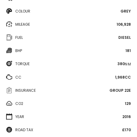
COLOUR
GREY
MILEAGE
106,928
FUEL
DIESEL
BHP
181
TORQUE
380
N·M
CC
1,968CC
INSURANCE
GROUP 22E
CO2
129
YEAR
2016
ROAD TAX
£170