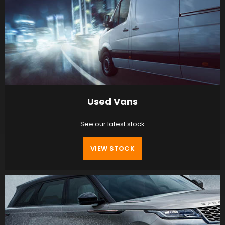
Used Vans
See our latest stock
VIEW STOCK