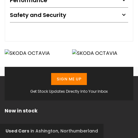
Performance
Safety and Security
SIGN ME UP
Get Stock Updates Directly Into Your Inbox
Now in stock
Used Cars
in
Ashington, Northumberland