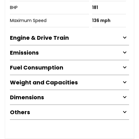
BHP
181
Maximum Speed
136 mph
Engine & Drive Train
Emissions
Fuel Consumption
Weight and Capacities
Dimensions
Others