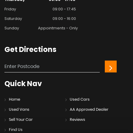
Friday
09:00 - 17:45
Saturday
09:00 - 16:00
Sunday
Appointments - Only
Get
Directions
Quick
Nav
Home
Used Cars
Used Vans
AA Approved Dealer
Sell Your Car
Reviews
Find Us