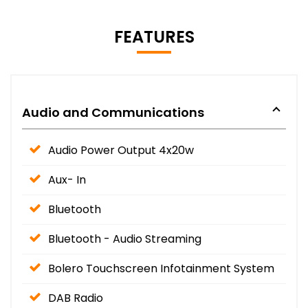
FEATURES
Audio and Communications
Audio Power Output 4x20w
Aux- In
Bluetooth
Bluetooth - Audio Streaming
Bolero Touchscreen Infotainment System
DAB Radio