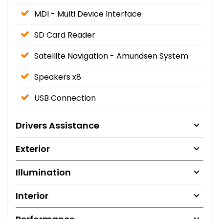
MDI - Multi Device Interface
SD Card Reader
Satellite Navigation - Amundsen System
Speakers x8
USB Connection
Drivers Assistance
Exterior
Illumination
Interior