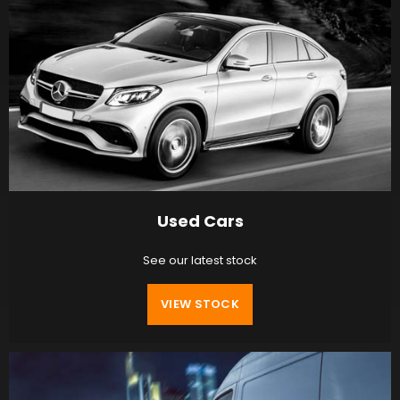
Used Cars
See our latest stock
VIEW STOCK