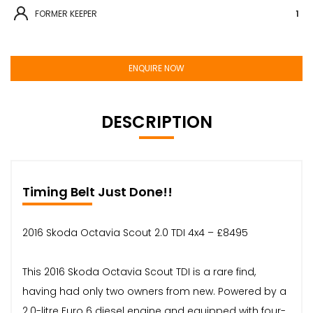
FORMER KEEPER
1
ENQUIRE NOW
DESCRIPTION
Timing Belt Just Done!!
2016 Skoda Octavia Scout 2.0 TDI 4x4 – £8495
This 2016 Skoda Octavia Scout TDI is a rare find,
having had only two owners from new. Powered by a
2.0-litre Euro 6 diesel engine and equipped with four-