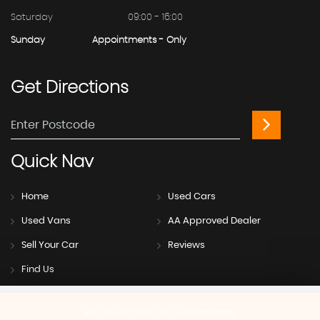
Saturday
09:00 - 16:00
Sunday
Appointments - Only
Get
Directions
Quick
Nav
Home
Used Cars
Used Vans
AA Approved Dealer
Sell Your Car
Reviews
Find Us
SSL secure.
Please read our
privacy policy