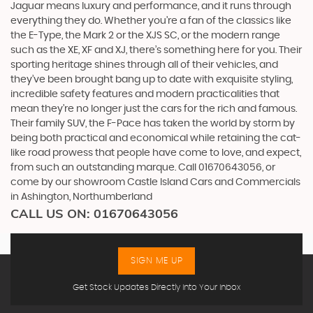
Jaguar means luxury and performance, and it runs through
everything they do. Whether you’re a fan of the classics like
the E-Type, the Mark 2 or the XJS SC, or the modern range
such as the XE, XF and XJ, there’s something here for you. Their
sporting heritage shines through all of their vehicles, and
they’ve been brought bang up to date with exquisite styling,
incredible safety features and modern practicalities that
mean they’re no longer just the cars for the rich and famous.
Their family SUV, the F-Pace has taken the world by storm by
being both practical and economical while retaining the cat-
like road prowess that people have come to love, and expect,
from such an outstanding marque. Call 01670643056, or
come by our showroom Castle Island Cars and Commercials
in Ashington, Northumberland
CALL US ON:
01670643056
SIGN ME UP
Get Stock Updates Directly Into Your Inbox