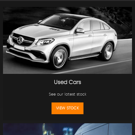
Used Cars
See our latest stock
VIEW STOCK