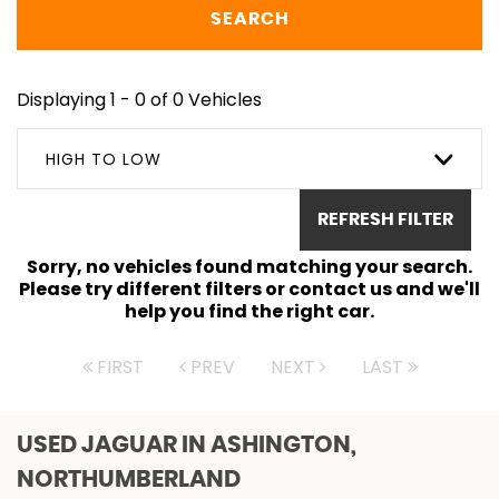
SEARCH
Displaying 1 - 0 of 0 Vehicles
HIGH TO LOW
REFRESH FILTER
Sorry, no vehicles found matching your search.
Please try different filters or contact us and we'll
help you find the right car.
FIRST
PREV
NEXT
LAST
USED JAGUAR
IN ASHINGTON,
NORTHUMBERLAND