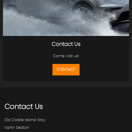
Contact Us
Come visit us!
CONTACT
Contact
Us
13d Castle Island Way
North Seaton