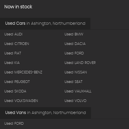
Now in stock
Used Cars
in
Ashington, Northumberland
Used AUDI
Used BMW
Used CITROEN
Used DACIA
Used FIAT
Used FORD
Used KIA
Used LAND ROVER
Used MERCEDES-BENZ
Used NISSAN
Used PEUGEOT
Used SEAT
Used SKODA
Used VAUXHALL
Used VOLKSWAGEN
Used VOLVO
Used Vans
in
Ashington, Northumberland
Used FORD