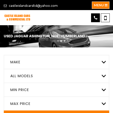
MENU
castleislandcarsltd@yahoo.com
USED
JAGUAR
ASHINGTON, NORTHUMBERLAND
MAKE
ALL MODELS
MIN PRICE
MAX PRICE