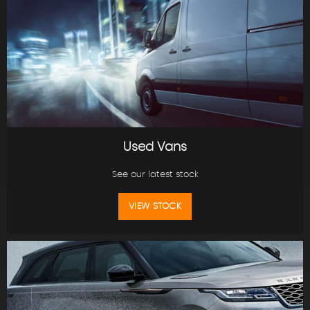
Used Vans
See our latest stock
VIEW STOCK