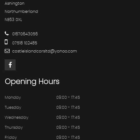
Ashington
Northumberland
NE63 0XL
01670643056
07518 102485
castleislandcarsltd@yahoo.com
Opening
Hours
Monday
09:00 - 17:45
Tuesday
09:00 - 17:45
Wednesday
09:00 - 17:45
Thursday
09:00 - 17:45
Friday
09:00 - 17:45