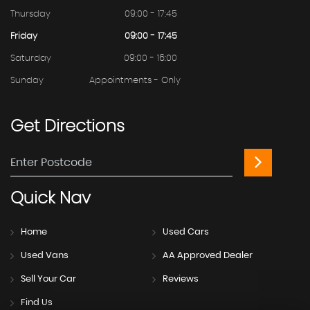
Thursday
09:00 - 17:45
Friday
09:00 - 17:45
Saturday
09:00 - 16:00
Sunday
Appointments - Only
Get
Directions
Quick
Nav
Home
Used Cars
Used Vans
AA Approved Dealer
Sell Your Car
Reviews
Find Us