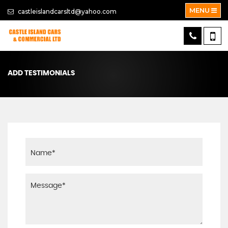
MENU
castleislandcarsltd@yahoo.com
ADD TESTIMONIALS