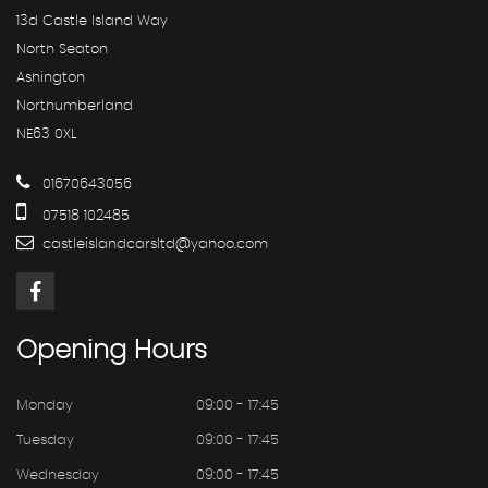
13d Castle Island Way
North Seaton
Ashington
Northumberland
NE63 0XL
01670643056
07518 102485
castleislandcarsltd@yahoo.com
Opening
Hours
Monday
09:00 - 17:45
Tuesday
09:00 - 17:45
Wednesday
09:00 - 17:45