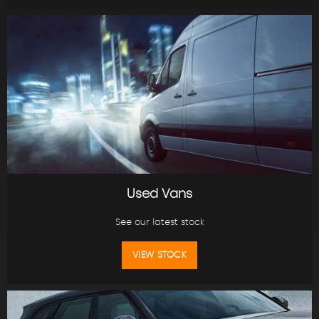
Used Vans
See our latest stock
VIEW STOCK