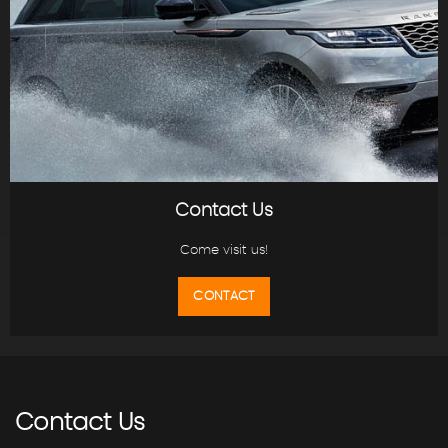
Contact Us
Come visit us!
CONTACT
Contact
Us