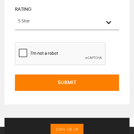
RATING
5 Star
SUBMIT
SIGN ME UP