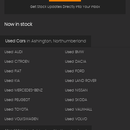
Get Stock Updates Directly Into Your Inbox
Now in stock
Used Cars
in
Ashington, Northumberland
Used AUDI
Used BMW
Used CITROEN
Used DACIA
Used FIAT
Used FORD
Used KIA
Used LAND ROVER
Used MERCEDES-BENZ
Used NISSAN
Used PEUGEOT
Used SKODA
Used TOYOTA
Used VAUXHALL
Used VOLKSWAGEN
Used VOLVO