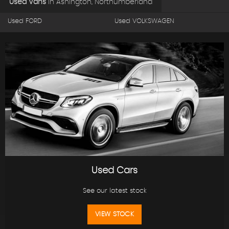
Used Vans
in
Ashington, Northumberland
Used FORD
Used VOLKSWAGEN
Used Cars
See our latest stock
VIEW STOCK