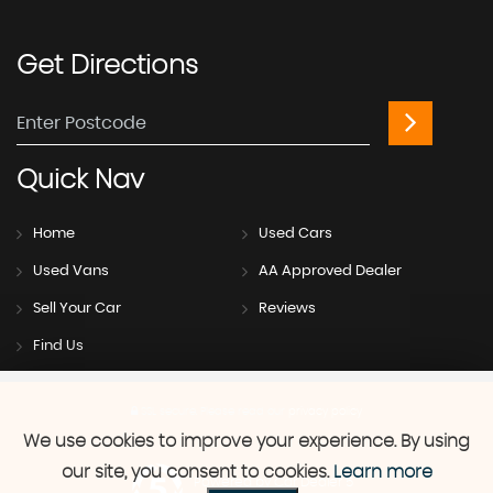
Get
Directions
Quick
Nav
Home
Used Cars
Used Vans
AA Approved Dealer
Sell Your Car
Reviews
Find Us
SSL secure.
Please read our
privacy policy
We use cookies to improve your experience. By using
our site, you consent to cookies.
Learn more
Powered by Car Dealer 5