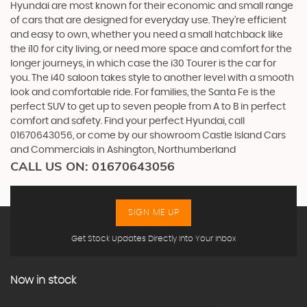
Hyundai are most known for their economic and small range
of cars that are designed for everyday use. They’re efficient
and easy to own, whether you need a small hatchback like
the i10 for city living, or need more space and comfort for the
longer journeys, in which case the i30 Tourer is the car for
you. The i40 saloon takes style to another level with a smooth
look and comfortable ride. For families, the Santa Fe is the
perfect SUV to get up to seven people from A to B in perfect
comfort and safety. Find your perfect Hyundai, call
01670643056, or come by our showroom Castle Island Cars
and Commercials in Ashington, Northumberland
CALL US ON:
01670643056
SIGN ME UP
Get Stock Updates Directly Into Your Inbox
Now in stock