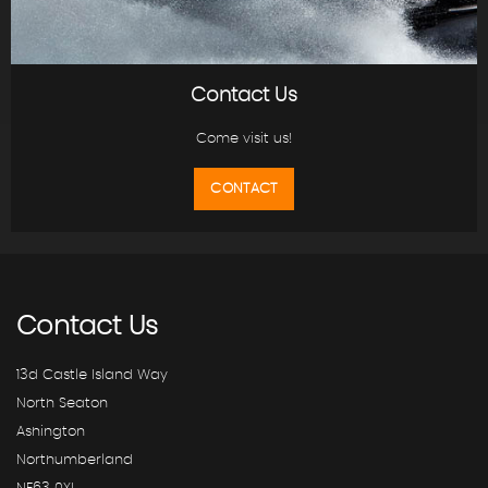
Contact Us
Come visit us!
CONTACT
Contact
Us
13d Castle Island Way
North Seaton
Ashington
Northumberland