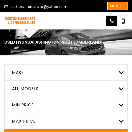
MENU
castleislandcarsltd@yahoo.com
USED
HYUNDAI
ASHINGTON, NORTHUMBERLAND
MAKE
ALL MODELS
MIN PRICE
MAX PRICE