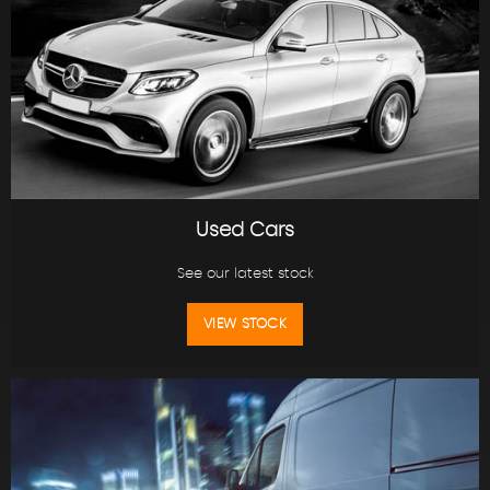
Used Cars
See our latest stock
VIEW STOCK