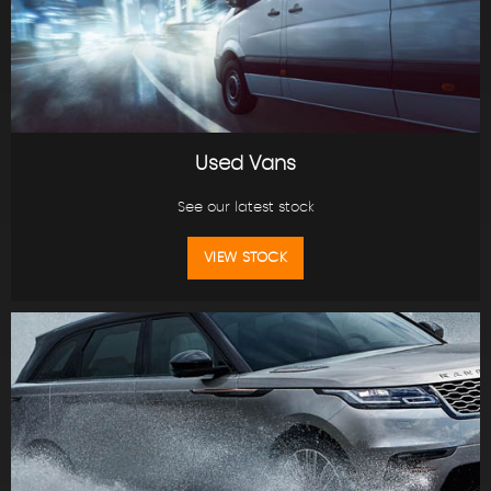
Used Vans
See our latest stock
VIEW STOCK