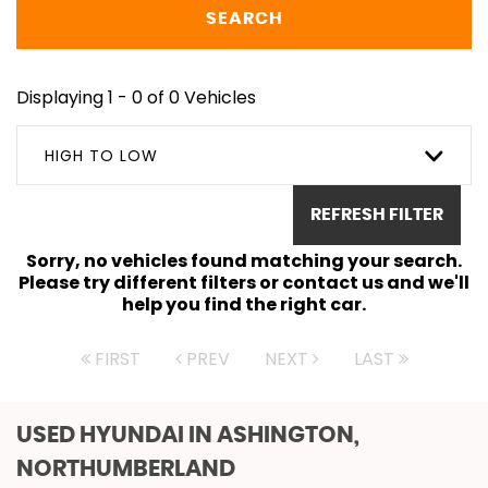
SEARCH
Displaying 1 - 0 of 0 Vehicles
HIGH TO LOW
REFRESH FILTER
Sorry, no vehicles found matching your search.
Please try different filters or contact us and we'll
help you find the right car.
FIRST
PREV
NEXT
LAST
USED HYUNDAI
IN ASHINGTON,
NORTHUMBERLAND