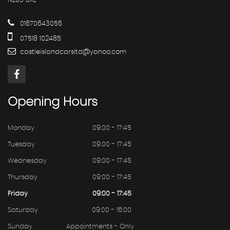
NE63 0XL
01670643056
07518 102485
castleislandcarsltd@yahoo.com
Opening
Hours
Monday
09:00 - 17:45
Tuesday
09:00 - 17:45
Wednesday
09:00 - 17:45
Thursday
09:00 - 17:45
Friday
09:00 - 17:45
Saturday
09:00 - 16:00
Sunday
Appointments - Only