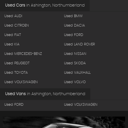
Used Cars
in
Ashington, Northumberland
Used AUDI
Used BMW
Used CITROEN
Used DACIA
Used FIAT
Used FORD
Used KIA
Used LAND ROVER
Used MERCEDES-BENZ
Used NISSAN
Used PEUGEOT
Used SKODA
Used TOYOTA
Used VAUXHALL
Used VOLKSWAGEN
Used VOLVO
Used Vans
in
Ashington, Northumberland
Used FORD
Used VOLKSWAGEN