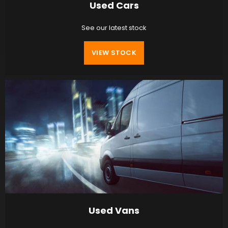
Used Cars
See our latest stock
VIEW STOCK
Used Vans