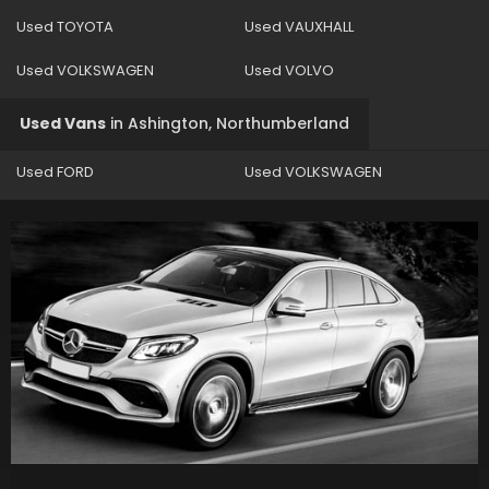
Used TOYOTA
Used VAUXHALL
Used VOLKSWAGEN
Used VOLVO
Used Vans
in
Ashington, Northumberland
Used FORD
Used VOLKSWAGEN