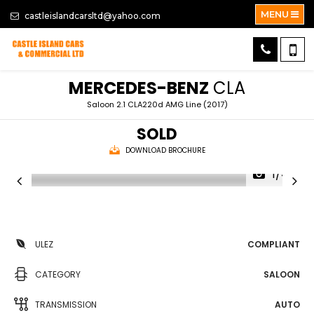
MENU
castleislandcarsltd@yahoo.com
MERCEDES-BENZ
CLA
Saloon 2.1 CLA220d AMG Line (2017)
SOLD
DOWNLOAD BROCHURE
1/44
ULEZ
COMPLIANT
CATEGORY
SALOON
TRANSMISSION
AUTO