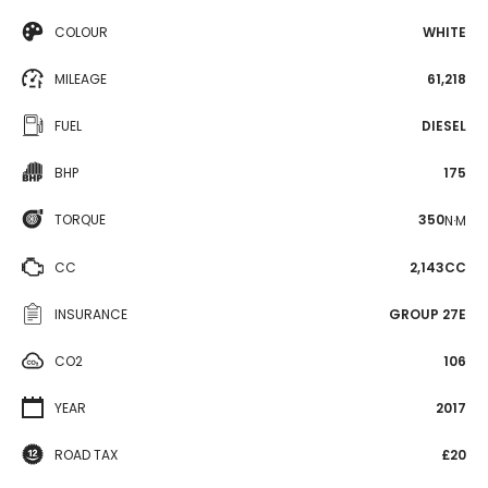
COLOUR
WHITE
MILEAGE
61,218
FUEL
DIESEL
BHP
175
TORQUE
350
N·M
CC
2,143CC
INSURANCE
GROUP 27E
CO2
106
YEAR
2017
ROAD TAX
£20