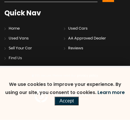
Quick
Nav
Home
Used Cars
Used Vans
AA Approved Dealer
Sell Your Car
Reviews
Find Us
SSL secure.
Please read our
privacy policy
We use cookies to improve your experience. By
using our site, you consent to cookies.
Learn more
Powered by Car Dealer 5
CAR DEALER WEBSITES - SYMPHONY
Accept