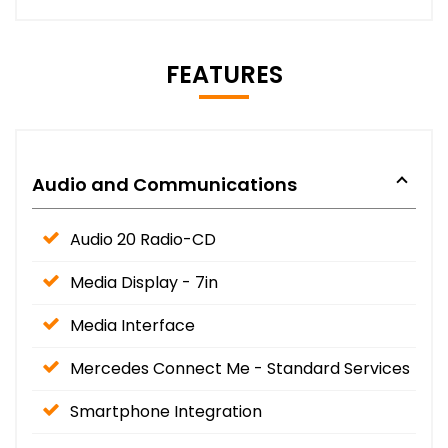
FEATURES
Audio and Communications
Audio 20 Radio-CD
Media Display - 7in
Media Interface
Mercedes Connect Me - Standard Services
Smartphone Integration