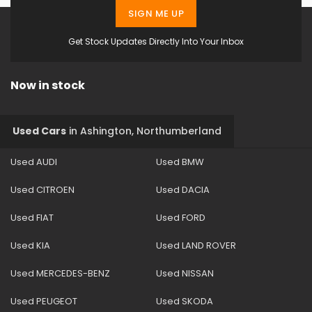
SIGN ME UP
Get Stock Updates Directly Into Your Inbox
Now in stock
Used Cars
in
Ashington, Northumberland
Used AUDI
Used BMW
Used CITROEN
Used DACIA
Used FIAT
Used FORD
Used KIA
Used LAND ROVER
Used MERCEDES-BENZ
Used NISSAN
Used PEUGEOT
Used SKODA