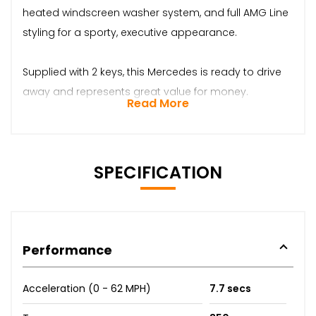
heated windscreen washer system, and full AMG Line
styling for a sporty, executive appearance.
Supplied with 2 keys, this Mercedes is ready to drive
away and represents great value for money.
Read More
SPECIFICATION
Performance
Acceleration (0 - 62 MPH)
7.7 secs