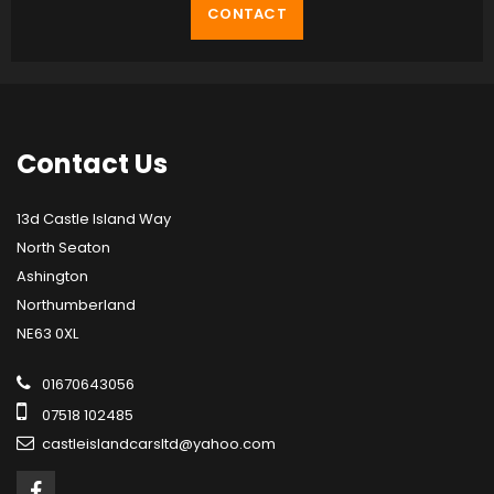
CONTACT
Contact
Us
13d Castle Island Way
North Seaton
Ashington
Northumberland
NE63 0XL
01670643056
07518 102485
castleislandcarsltd@yahoo.com