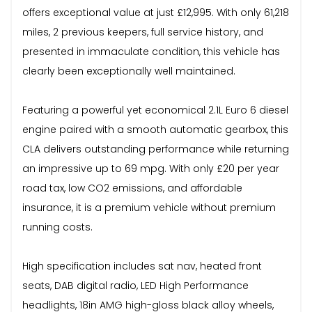
offers exceptional value at just £12,995. With only 61,218
miles, 2 previous keepers, full service history, and
presented in immaculate condition, this vehicle has
clearly been exceptionally well maintained.
Featuring a powerful yet economical 2.1L Euro 6 diesel
engine paired with a smooth automatic gearbox, this
CLA delivers outstanding performance while returning
an impressive up to 69 mpg. With only £20 per year
road tax, low CO2 emissions, and affordable
insurance, it is a premium vehicle without premium
running costs.
High specification includes sat nav, heated front
seats, DAB digital radio, LED High Performance
headlights, 18in AMG high-gloss black alloy wheels,