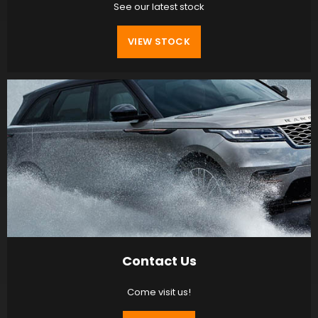
See our latest stock
VIEW STOCK
Contact Us
Come visit us!