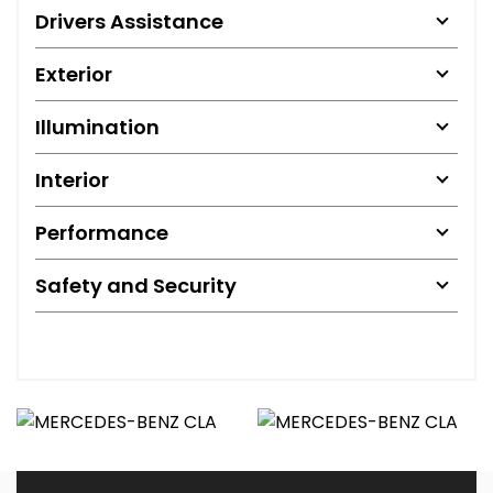
Drivers Assistance
Exterior
Illumination
Interior
Performance
Safety and Security