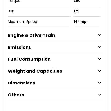
Torque
350
BHP
175
Maximum Speed
144 mph
Engine & Drive Train
Emissions
Fuel Consumption
Weight and Capacities
Dimensions
Others