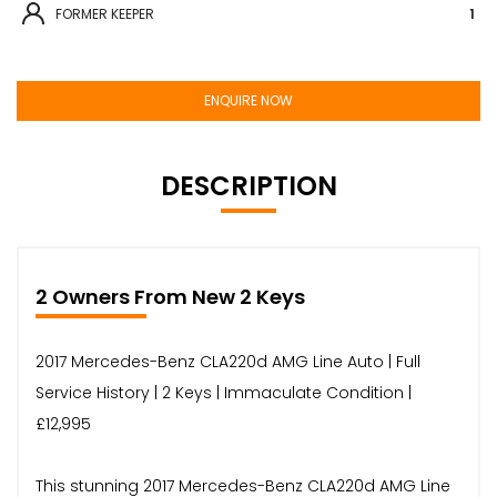
FORMER KEEPER
1
ENQUIRE NOW
DESCRIPTION
2 Owners From New 2 Keys
2017 Mercedes-Benz CLA220d AMG Line Auto | Full
Service History | 2 Keys | Immaculate Condition |
£12,995
This stunning 2017 Mercedes-Benz CLA220d AMG Line