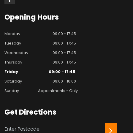
Opening
Hours
Monday
09:00 - 17:45
Tuesday
09:00 - 17:45
Wednesday
09:00 - 17:45
Thursday
09:00 - 17:45
Friday
09:00 - 17:45
Saturday
09:00 - 16:00
Sunday
Appointments - Only
Get
Directions